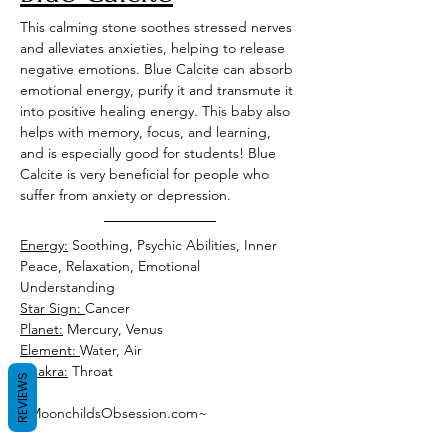
This calming stone soothes stressed nerves 
and alleviates anxieties, helping to release 
negative emotions. Blue Calcite can absorb 
emotional energy, purify it and transmute it 
into positive healing energy. This baby also 
helps with memory, focus, and learning, 
and is especially good for students! Blue 
Calcite is very beneficial for people who 
suffer from anxiety or depression. 
Energy:
 Soothing, Psychic Abilities, Inner 
Peace, Relaxation, Emotional 
Understanding 
Star Sign: 
Cancer 
Planet:
 Mercury, Venus 
Element: 
Water, Air
Chakra:
 Throat
REVIEWS
~MoonchildsObsession.com~