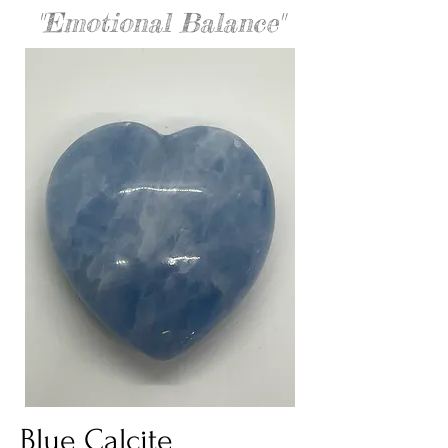
"Emotional Balance"
Blue Calcite