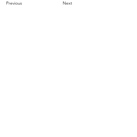
Previous
Next