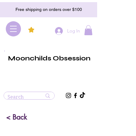
Free shipping on orders over $100
Log In
Moonchilds Obsession
< Back
Blue Calcite