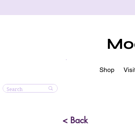
Moo
Shop
Visi
< Back
Blue 