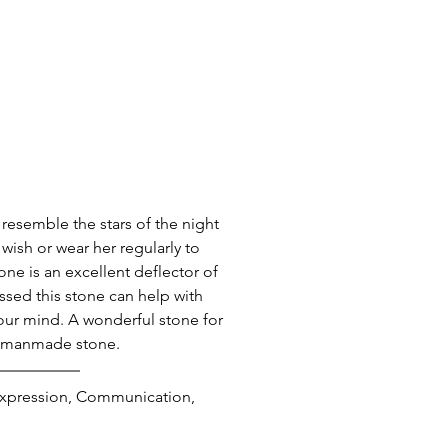
 resemble the stars of the night 
wish or wear her regularly to 
ne is an excellent deflector of 
essed this stone can help with 
our mind. A wonderful stone for 
 a manmade stone.
 Expression, Communication, 