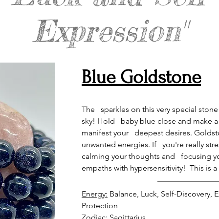
Expression"
Blue Goldstone
The   sparkles on this very special stone
sky! Hold   baby blue close and make a 
manifest your   deepest desires. Goldsto
unwanted energies. If   you're really str
calming your thoughts and   focusing y
empaths with hypersensitivity!  This is
Energy:
 Balance, Luck, Self-Discovery,
Zodiac: 