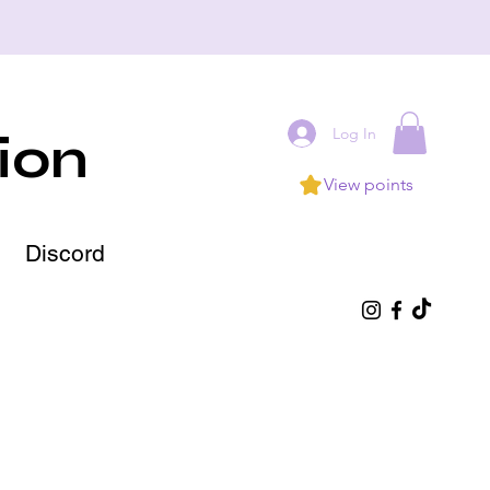
Log In
ion
View points
Discord