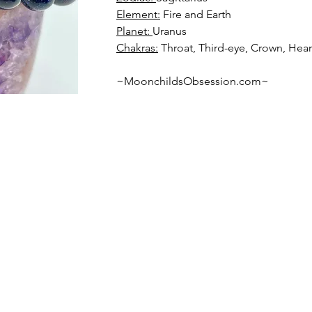
Element:
Planet: 
Chakras:
 Throat, Third-eye, Crown, Hear
~MoonchildsObsession.com~