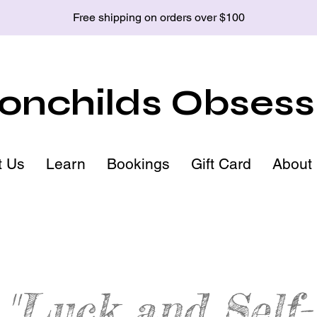
Free shipping on orders over $100
nchilds Obsess
t Us
Learn
Bookings
Gift Card
About
"Luck and Self-
Goldstone