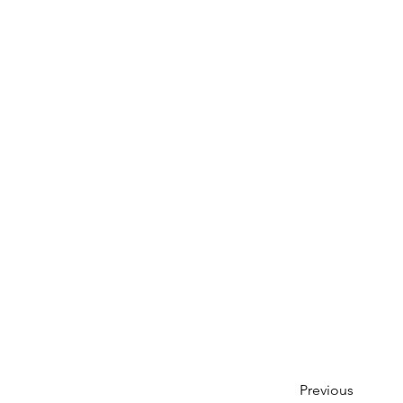
Previous