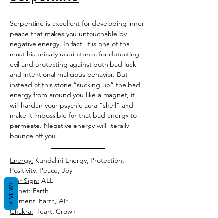
Serpentine is excellent for developing inner 
peace that makes you untouchable by 
negative energy. In fact, it is one of the 
most historically used stones for detecting 
evil and protecting against both bad luck 
and intentional malicious behavior. But 
instead of this stone “sucking up” the bad 
energy from around you like a magnet, it 
will harden your psychic aura “shell” and 
make it impossible for that bad energy to 
permeate. Negative energy will literally 
bounce off you. 
Energy:
 Kundalini Energy, Protection, 
Positivity, Peace, Joy
Star Sign:
 ALL
REVIEWS
Planet:
 Earth
Element:
 Earth, Air 
Chakra:
 Heart, Crown