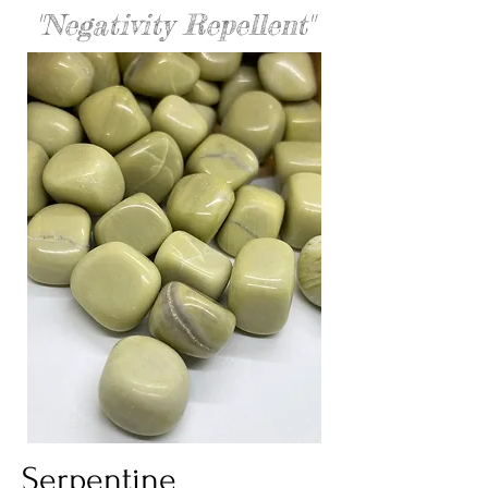
"Negativity Repellent"
Serpentine