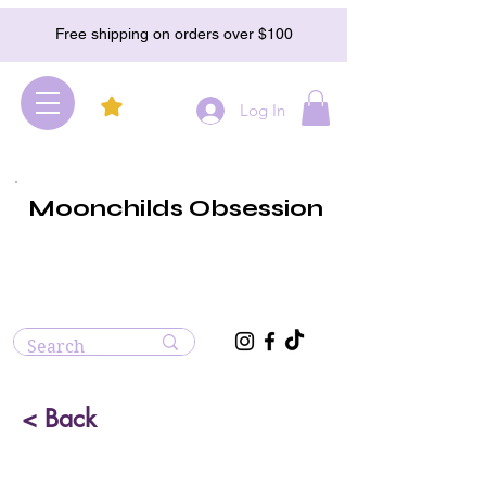
Free shipping on orders over $100
Log In
Moonchilds Obsession
< Back
Serpentine