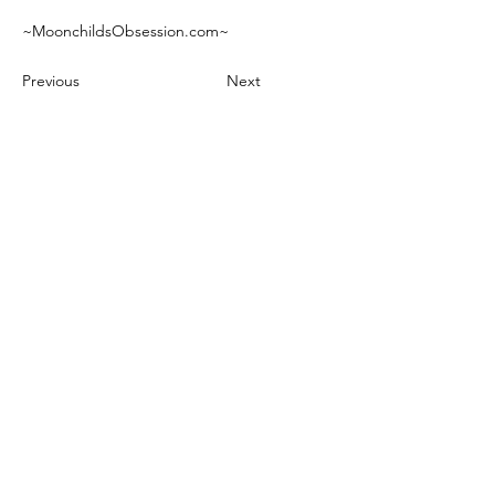
~MoonchildsObsession.com~
Previous
Next