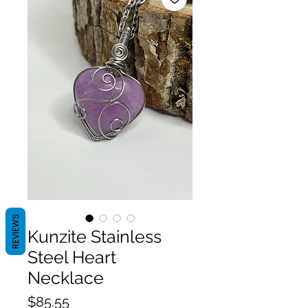
REVIEWS
Kunzite Stainless
Steel Heart
Necklace
Price
$85.55