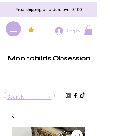
Free shipping on orders over $100
Log In
Moonchilds Obsession