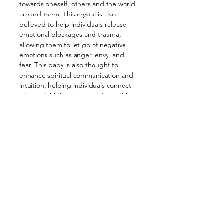
towards oneself, others and the world
around them. This crystal is also
believed to help individuals release
emotional blockages and trauma,
allowing them to let go of negative
emotions such as anger, envy, and
fear. This baby is also thought to
enhance spiritual communication and
intuition, helping individuals connect
with their higher selves and the divine
more easily.
—————————————————
Energy: Healing, Love, Connect Body,
Mind, Spirit, Inner Peace,
Compassion, Empathy, Grounding
—————————————————
Zodiac: Libra, Leo, Taurus, Aries,
Scorpio
Chakra: Crown, Heart
Element: Earth
Planet: Pluto, Venus