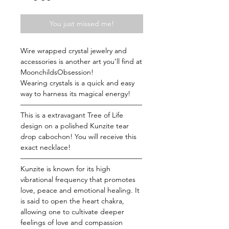
You just missed me!
Wire wrapped crystal jewelry and
accessories is another art you’ll find at
MoonchildsObsession!
Wearing crystals is a quick and easy
way to harness its magical energy!
—————————————————
This is a extravagant Tree of Life
design on a polished Kunzite tear
drop cabochon! You will receive this
exact necklace!
—————————————————
Kunzite is known for its high
vibrational frequency that promotes
love, peace and emotional healing. It
is said to open the heart chakra,
allowing one to cultivate deeper
feelings of love and compassion