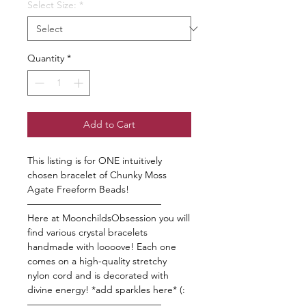
Select Size:
*
Quantity
*
Add to Cart
This listing is for ONE intuitively
chosen bracelet of Chunky Moss
Agate Freeform Beads!
——————————————
Here at MoonchildsObsession you will
find various crystal bracelets
handmade with loooove! Each one
comes on a high-quality stretchy
nylon cord and is decorated with
divine energy! *add sparkles here* (:
——————————————