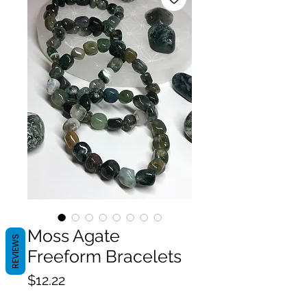
Moss Agate
REVIEWS
Freeform Bracelets
Price
$12.22