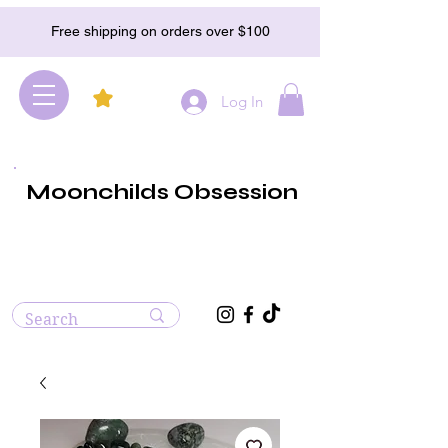
Free shipping on orders over $100
Log In
Moonchilds Obsession