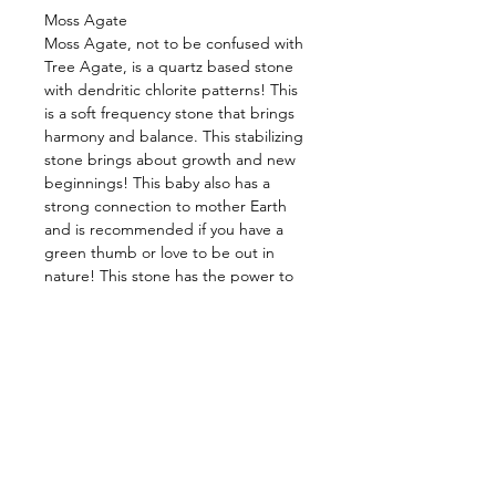
Moss Agate
Moss Agate, not to be confused with
Tree Agate, is a quartz based stone
with dendritic chlorite patterns! This
is a soft frequency stone that brings
harmony and balance. This stabilizing
stone brings about growth and new
beginnings! This baby also has a
strong connection to mother Earth
and is recommended if you have a
green thumb or love to be out in
nature! This stone has the power to
cleanse your energy, as well as that of
your surrounding environment. It rids
of conscious and subconscious fears,
along with stress, and transmutes it
into peace and understanding. Allow
it to grant you stability and strength
in times of chaos, release your fears,
and keep you grounded. Many
believe this baby also brings good