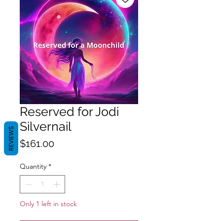
Reserved for Jodi
Silvernail
REVIEWS
Price
$161.00
Quantity
*
Only 1 left in stock