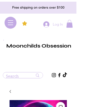
Free shipping on orders over $100
Log In
Moonchilds Obsession