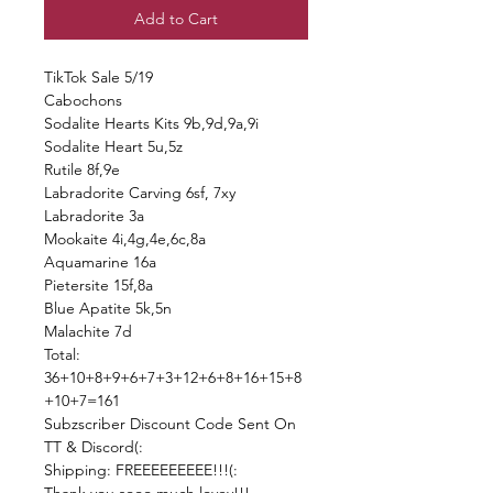
Add to Cart
TikTok Sale 5/19
Cabochons
Sodalite Hearts Kits 9b,9d,9a,9i
Sodalite Heart 5u,5z
Rutile 8f,9e
Labradorite Carving 6sf, 7xy
Labradorite 3a
Mookaite 4i,4g,4e,6c,8a
Aquamarine 16a
Pietersite 15f,8a
Blue Apatite 5k,5n
Malachite 7d
Total:
36+10+8+9+6+7+3+12+6+8+16+15+8
+10+7=161
Subzscriber Discount Code Sent On
TT & Discord(:
Shipping: FREEEEEEEEE!!!(: