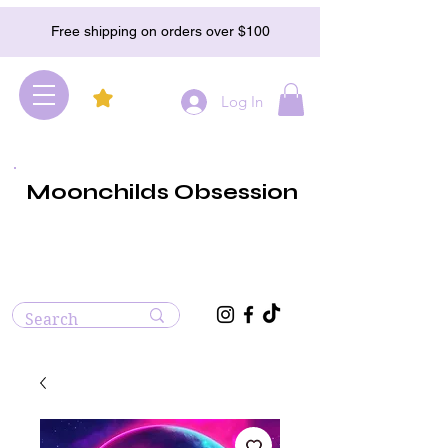
Free shipping on orders over $100
Log In
Moonchilds Obsession