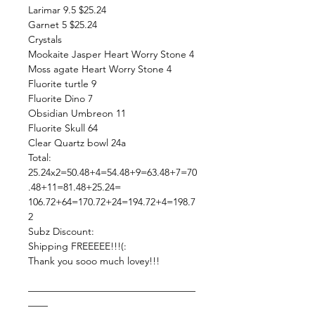
Larimar 9.5 $25.24
Garnet 5 $25.24
Crystals
Mookaite Jasper Heart Worry Stone 4
Moss agate Heart Worry Stone 4
Fluorite turtle 9
Fluorite Dino 7
Obsidian Umbreon 11
Fluorite Skull 64
Clear Quartz bowl 24a
Total:
25.24x2=50.48+4=54.48+9=63.48+7=70
.48+11=81.48+25.24=
106.72+64=170.72+24=194.72+4=198.7
2
Subz Discount:
Shipping FREEEEE!!!(:
Thank you sooo much lovey!!!
—————————————————
——