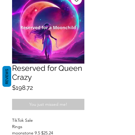
Reserved for Queen
REVIEWS
Crazy
Price
$198.72
You just missed me!
TikTok Sale
Rings
moonstone 9.5 $25.24