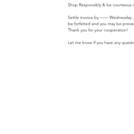
Shop Responsibly & be courteous o
Settle invoice by —— Wednesday ,
be forfeited and you may be preve
Thank you for your cooperation!
Let me know if you have any questi