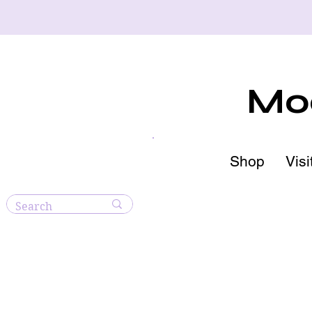
Moo
Shop
Visi