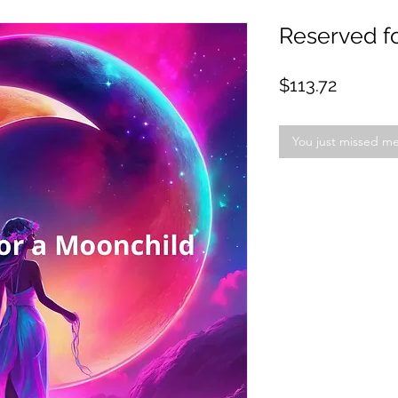
Reserved fo
Price
$113.72
You just missed m