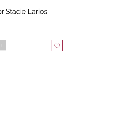
r Stacie Larios
e!