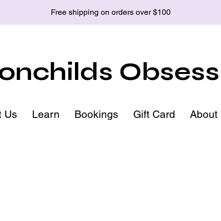
Free shipping on orders over $100
nchilds Obsess
t Us
Learn
Bookings
Gift Card
About