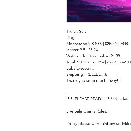
TikTok Sale
Rings
Moonstone 9 &10.5 | $25.24x2=$50.
larimar 9.5 | 25.24
Watermelon tourmaline 9 | 38
Total: $50.48+ 25.24=$75.72+38=$11
Subz Discount:
Shipping FREEEEE!!!(:
Thank you sooo much lovey!!!
———————————————
!!!!! PLEASE READ !!!!! ***Update
Live Sale Claims Rules:
Pretty please with rainbow sprinkle