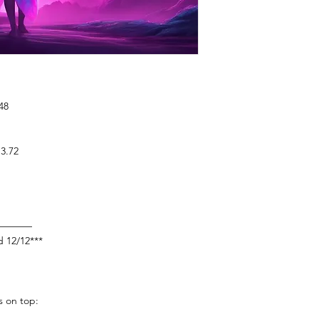
48
3.72
————
d 12/12***
s on top: