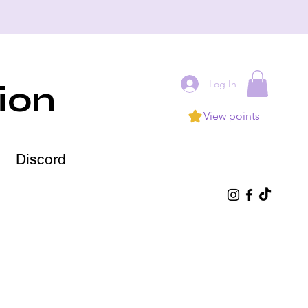
Log In
ion
View points
Discord