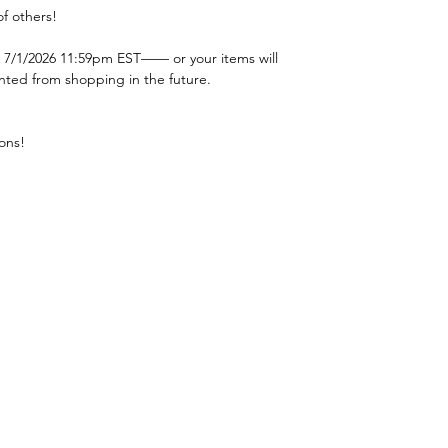
f others!
 7/1/2026 11:59pm EST—— or your items will
nted from shopping in the future.
ons!