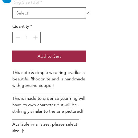
Ring Size (US)
*
Quantity
*
Add to Cart
This cute & simple wire ring cradles a
beautiful Rhodonite and is handmade
with genuine copper!
_______________________________
This is made to order so your ring will
have its own character but will be
strikingly similar to the one pictured!
_______________________________
Available in all sizes, please select
size. (:
_______________________________