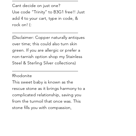
Cant decide on just one?
Use code “Trinity” to B3G1 free!! Just
add 4 to your cart, type in code, &
rock on! (:
_______________________________
(Disclaimer: Copper naturally antiques
over time; this could also turn skin
green. If you are allergic or prefer a
non-tarnish option shop my Stainless
Steel & Sterling Silver collections)
_______________________________
Rhodonite
This sweet baby is known as the
rescue stone as it brings harmony to a
complicated relationship, saving you
from the turmoil that once was. This
stone fills you with compassion,
forgiveness, and unconditional love.
Rhodonite is often referred to as one
of the most powerful heart chakra/
love stones. Release your fears, anger,