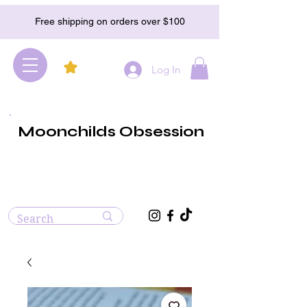
Free shipping on orders over $100
Log In
Moonchilds Obsession