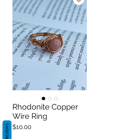
Rhodonite Copper
Wire Ring
Price
REVIEWS
$10.00