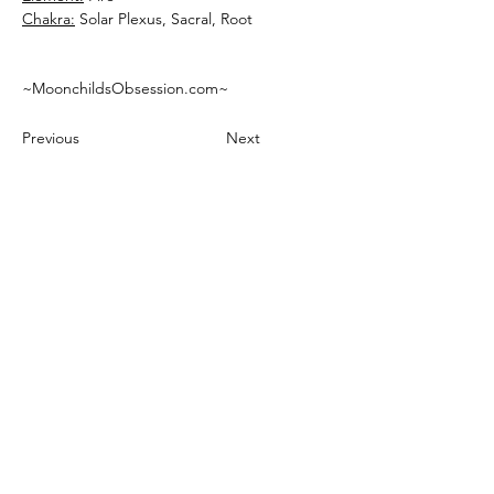
Chakra:
~MoonchildsObsession.com~
Previous
Next