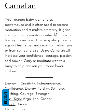
Carnelian
This   orange baby is an energy 
powerhouse and is often used to restore 
motivation and stimulate creativity. It gives 
courage and promotes positive life choices 
leading to success! This baby also protects 
against fear, envy, and rage from within you 
or from someone else. Using Carnelian will 
increase your confidence, courage, passion 
and power! Carry or meditate with this 
baby to help awaken your three lower 
chakras.
Energy:
    Creativity, Independence, 
Confidence, Energy, Fertility, Self-love, 
REVIEWS
Uplifting, Courage, Strength
Star   Sign:
Planet:
Element: