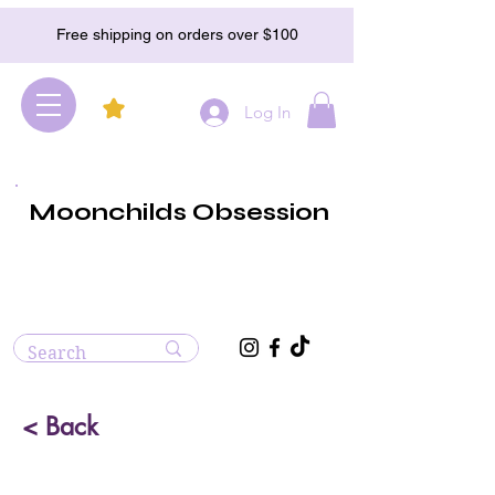
Free shipping on orders over $100
Log In
Moonchilds Obsession
< Back
Carnelian