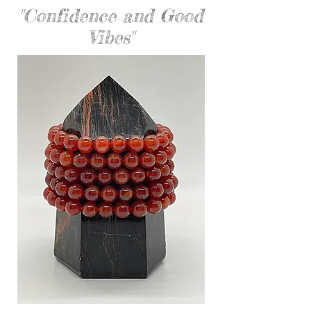
"Confidence and Good
Vibes"