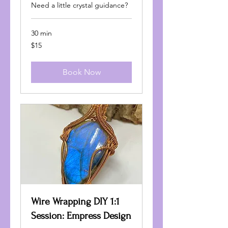
Need a little crystal guidance?
30 min
15
$15
US
dollars
Book Now
Wire Wrapping DIY 1:1
Session: Empress Design