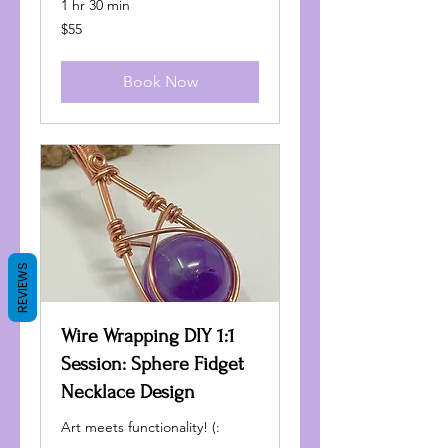
1 hr 30 min
55
$55
US
dollars
Book Now
REVIEWS
Wire Wrapping DIY 1:1
Session: Sphere Fidget
Necklace Design
Art meets functionality! (: