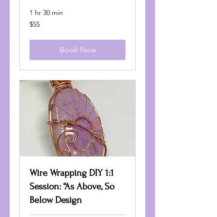
1 hr 30 min
55
$55
US
dollars
Book Now
Wire Wrapping DIY 1:1
Session: “As Above, So
Below Design