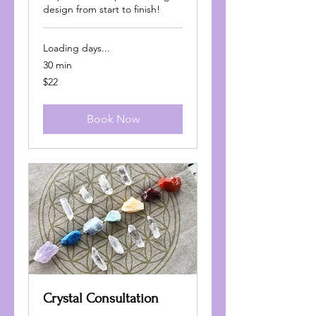
design from start to finish!
Loading days...
30 min
22
$22
US
dollars
Book Now
Crystal Consultation