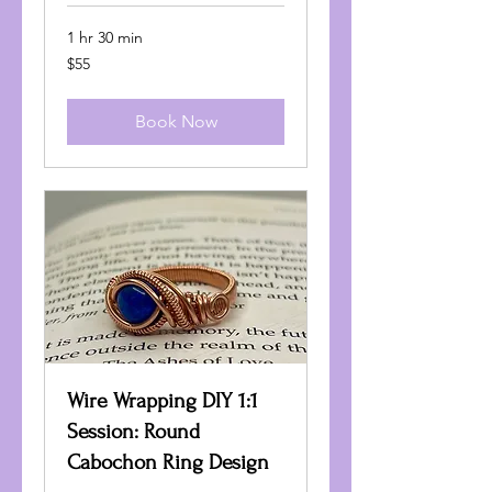
1 hr 30 min
55
$55
US
dollars
Book Now
Wire Wrapping DIY 1:1
Session: Round
Cabochon Ring Design