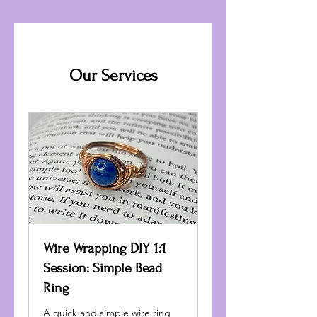
Our Services
Wire Wrapping DIY 1:1
Session: Simple Bead
Ring
A quick and simple wire ring