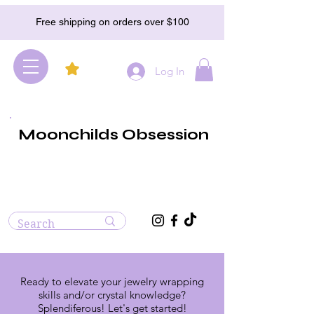
Free shipping on orders over $100
Log In
Moonchilds Obsession
Ready to elevate your jewelry wrapping
skills and/or crystal knowledge?
Splendiferous! Let's get started!