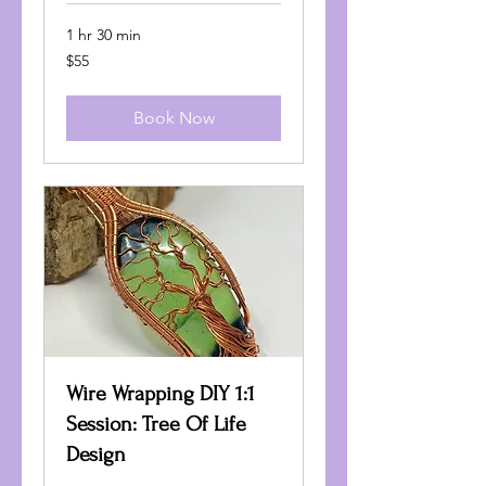
1 hr 30 min
55
$55
US
dollars
Book Now
Wire Wrapping DIY 1:1
Session: Tree Of Life
Design