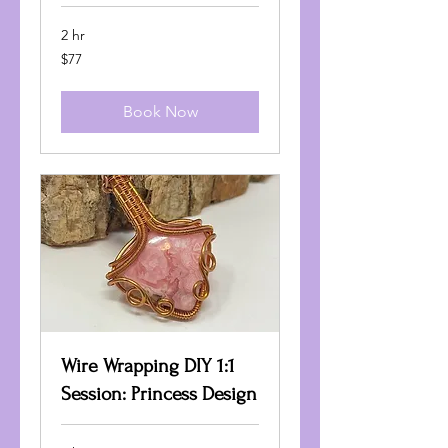
2 hr
77
$77
US
dollars
Book Now
Wire Wrapping DIY 1:1
Session: Princess Design