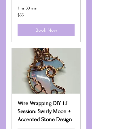
1 hr 30 min
55
$55
US
dollars
Book Now
Wire Wrapping DIY 1:1
Session: Swirly Moon +
Accented Stone Design