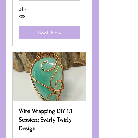
2 hr
88
$88
US
dollars
Book Now
Wire Wrapping DIY 1:1
Session: Swirly Twirly
Design