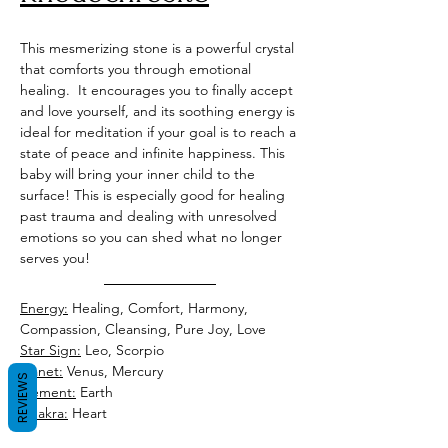
This mesmerizing stone is a powerful crystal 
that comforts you through emotional 
healing.  It encourages you to finally accept 
and love yourself, and its soothing energy is 
ideal for meditation if your goal is to reach a 
state of peace and infinite happiness. This 
baby will bring your inner child to the 
surface! This is especially good for healing 
past trauma and dealing with unresolved 
emotions so you can shed what no longer 
serves you! 
Energy:
 Healing, Comfort, Harmony, 
Compassion, Cleansing, Pure Joy, Love
Star Sign:
 Leo, Scorpio 
Planet:
 Venus, Mercury 
REVIEWS
Element:
 Earth
Chakra:
 Heart 