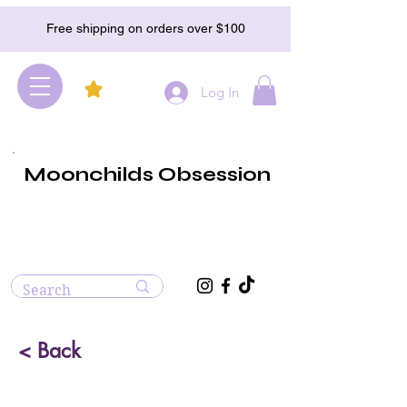
Free shipping on orders over $100
Log In
Moonchilds Obsession
< Back
Rhodochrosite