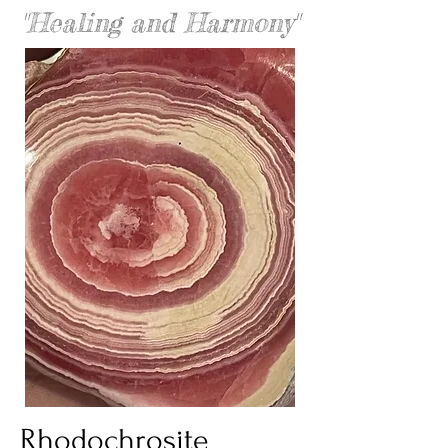
"Healing and Harmony"
Rhodochrosite