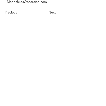
~MoonchildsObsession.com~
Previous
Next