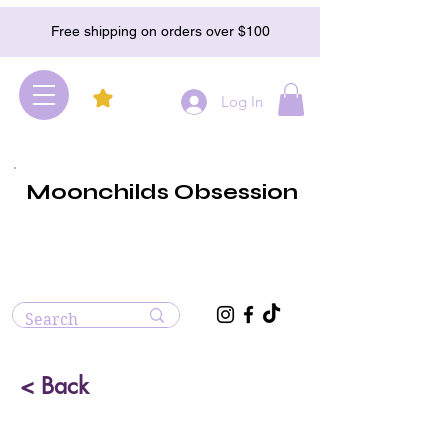
Free shipping on orders over $100
Log In
Moonchilds Obsession
< Back
Tera Hertz