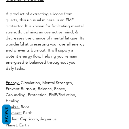
A product of extracting silicone from 
quartz, this unusual mineral is an EMF 
protector. It is known for facilitating mental 
strength, calming an overactive mind, & 
decreases the chance of mental fatigue. Its 
wonderful at preserving your overall energy 
and prevents burnout. It will supply a 
potent energy flow, helping you remain 
energized & balanced throughout your 
daily tasks. 
Energy:
 Circulation, Mental Strength, 
Prevent Burnout, Balance, Peace, 
Grounding, Protection, EMF/Radiation, 
Healing  
Chakra:
 Root 
REVIEWS
Element:
 Earth 
Zodiac:
 Capricorn, Aquarius 
Planet:
 Earth