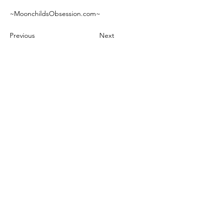
~MoonchildsObsession.com~
Previous
Next