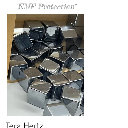
"EMF Protection"
Tera Hertz