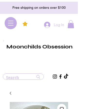
Free shipping on orders over $100
Log In
Moonchilds Obsession