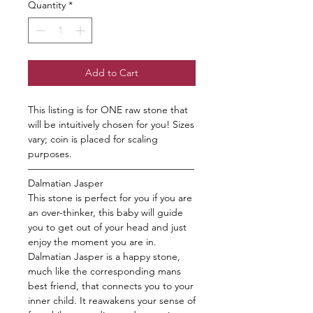
Quantity
*
Add to Cart
This listing is for ONE raw stone that
will be intuitively chosen for you! Sizes
vary; coin is placed for scaling
purposes.
—————————————————
Dalmatian Jasper
This stone is perfect for you if you are
an over-thinker, this baby will guide
you to get out of your head and just
enjoy the moment you are in.
Dalmatian Jasper is a happy stone,
much like the corresponding mans
best friend, that connects you to your
inner child. It reawakens your sense of