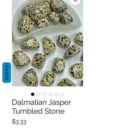
REVIEWS
Dalmatian Jasper
Tumbled Stone
Price
$3.33