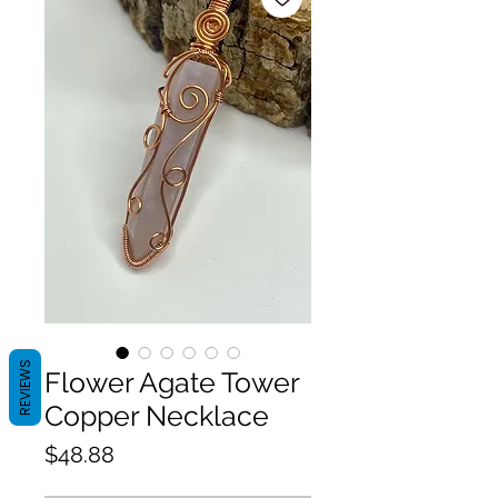
REVIEWS
Flower Agate Tower
Copper Necklace
Price
$48.88