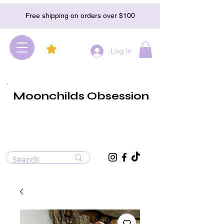
Free shipping on orders over $100
Log In
Moonchilds Obsession