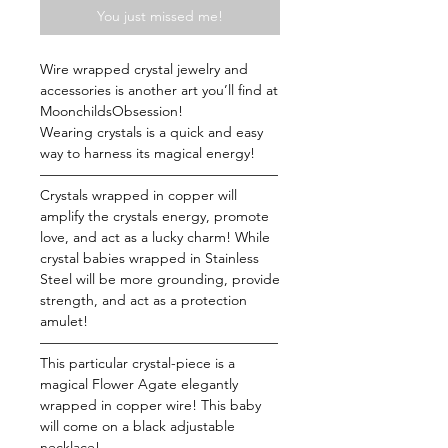
You just missed me!
Wire wrapped crystal jewelry and
accessories is another art you’ll find at
MoonchildsObsession!
Wearing crystals is a quick and easy
way to harness its magical energy!
—————————————————
Crystals wrapped in copper will
amplify the crystals energy, promote
love, and act as a lucky charm! While
crystal babies wrapped in Stainless
Steel will be more grounding, provide
strength, and act as a protection
amulet!
—————————————————
This particular crystal-piece is a
magical Flower Agate elegantly
wrapped in copper wire! This baby
will come on a black adjustable
necklace!