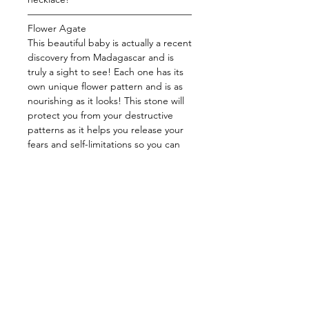
—————————————————
Flower Agate
This beautiful baby is actually a recent
discovery from Madagascar and is
truly a sight to see! Each one has its
own unique flower pattern and is as
nourishing as it looks! This stone will
protect you from your destructive
patterns as it helps you release your
fears and self-limitations so you can
be the best version of yourself! Stay
focused and blessed with this baby
and watch as manifestation comes
with ease! This stone harnesses the
energy to comfort you by balancing
your emotions, help you realize your
fullest potential, and guide you to
manifest your dreams!
—————————————————
Energy: Nurturing, Manifest, Release,
Balance, Highest Self, Passion, Self-