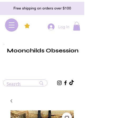
Free shipping on orders over $100
Log In
Moonchilds Obsession