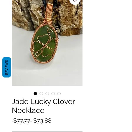
REVIEWS
Jade Lucky Clover
Necklace
Regular
Sale
 $77.77 
$73.88
Price
Price