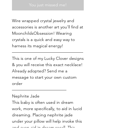
You just missed me!
Wire wrapped crystal jewelry and
accessories is another art you’ll find at
MoonchildsObsession! Wearing
crystals is a quick and easy way to
harness its magical energy!
—————————————————
This is one of my Lucky Clover designs
& you will receive this exact necklace!
Already adopted? Send me a
message to start your own custom
order
—————————————
Nephrite Jade
This baby is often used in dream
work, more specifically, to aid in lucid
dreaming. Placing nephrite jade
under your pillow will help invoke this
and even aid in dream recall. This
stone is also a good-luck talisman that