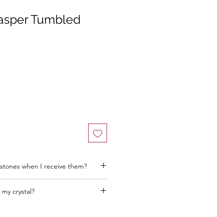
asper Tumbled
stones when I receive them?
 my crystal?
he better! Think about where you want