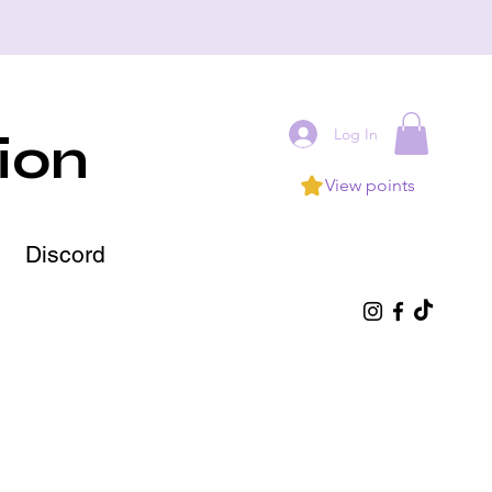
Log In
ion
View points
Discord