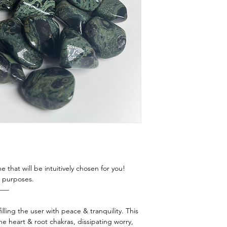
this energy to resid
Prayer
room? Car? The poss
Intentional Breath
more guidance send
Song Bowl/ Tuning 
e that will be intuitively chosen for you!
ng purposes.
——
illing the user with peace & tranquility. This
e heart & root chakras, dissipating worry,