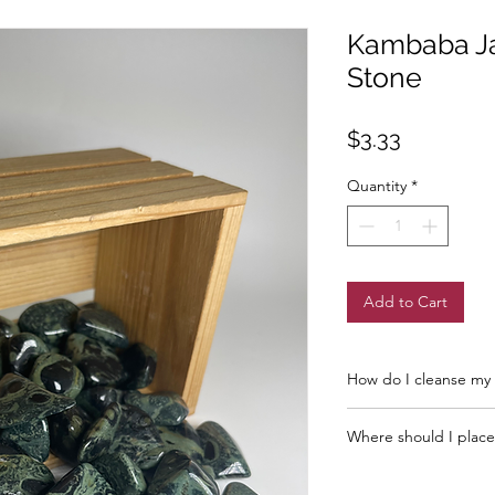
Kambaba J
Stone
Price
$3.33
Quantity
*
Add to Cart
How do I cleanse my 
Full Moon
Where should I place
New Moon
Sage or Incense
The closer to you t
Salt Water