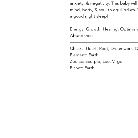
anxiety, & negativity. This baby wil
mind, body, & soul to equilibrium.
a good night sleep!
———————————————
Energy: Growth, Healing, Optimis
Abundance,
———————————————
Chakra: Heart, Root, Dreamwork, Di
Element: Earth
Zodiac: Scorpio, Leo, Virgo
Planet: Earth