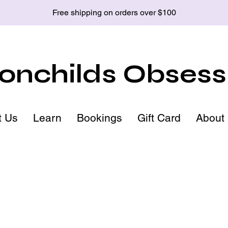
Free shipping on orders over $100
nchilds Obsess
t Us
Learn
Bookings
Gift Card
About