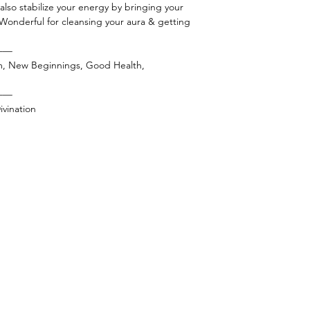
l also stabilize your energy by bringing your
 Wonderful for cleansing your aura & getting
——
m, New Beginnings, Good Health,
——
vination