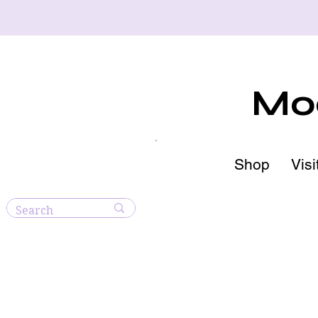
Moo
Shop
Visi