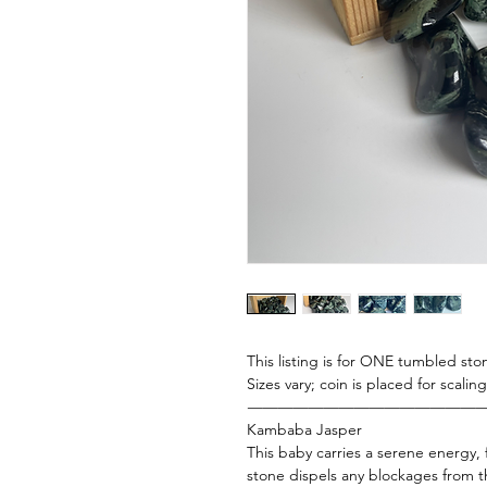
This listing is for ONE tumbled ston
Sizes vary; coin is placed for scali
———————————————
Kambaba Jasper
This baby carries a serene energy, f
stone dispels any blockages from th