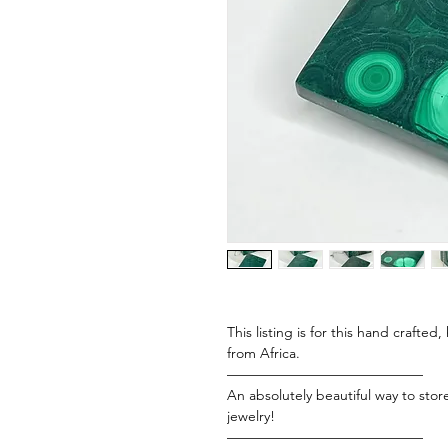
This listing is for this hand crafte
from Africa.
——————————————
An absolutely beautiful way to stor
jewelry!
——————————————