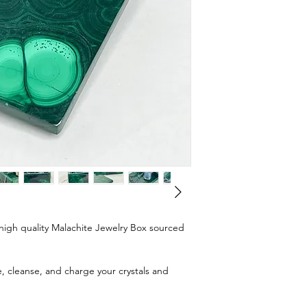
d, high quality Malachite Jewelry Box sourced
e, cleanse, and charge your crystals and