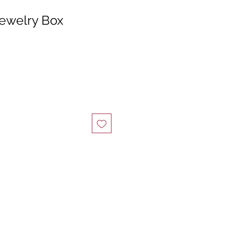
Jewelry Box