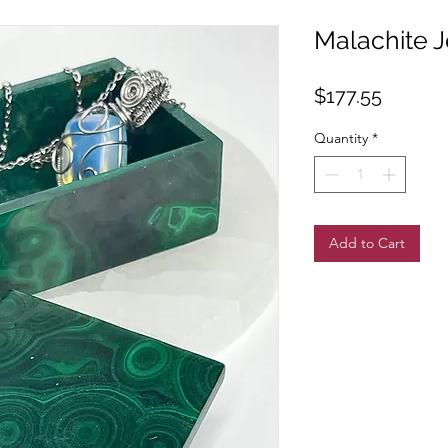
Malachite 
Price
$177.55
Quantity
*
Add to Cart