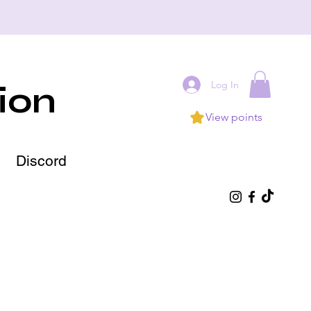
Log In
ion
View points
Discord