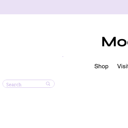
Moo
Shop
Visi