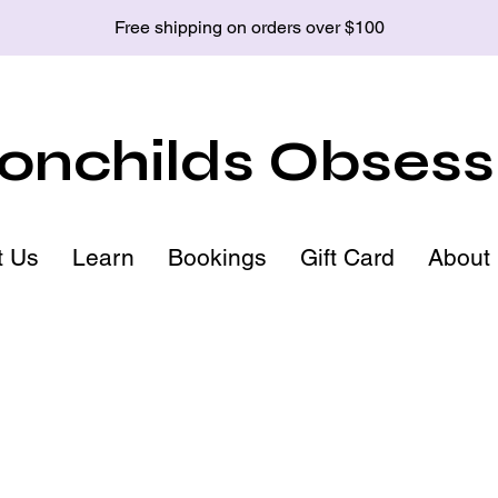
Free shipping on orders over $100
nchilds Obsess
t Us
Learn
Bookings
Gift Card
About