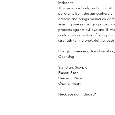
Malachite
This baby is a lovely protection st
pollutants from the atmosphere and
dreams and brings memories vividly 
assisting one in changing situation
protects against evil eye and ill- w
confrontation, or fear of being see
strength to find one’s rightful path
——————————————
Energy: Openness, Transformation, 
Cleansing
——————————————
Star Sign: Scorpio
Planet: Pluto
Element: Water
Chakra: Heart
——————————————
Necklace not included*