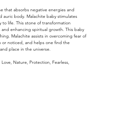
one that absorbs negative energies and
 auric body. Malachite baby stimulates
to life. This stone of transformation
s and enhancing spiritual growth. This baby
ishing. Malachite assists in overcoming fear of
n or noticed, and helps one find the
 and place in the universe.
Love, Nature, Protection, Fearless,