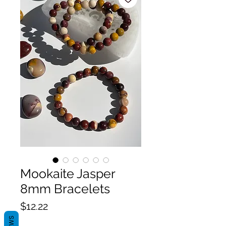
Mookaite Jasper
8mm Bracelets
Price
$12.22