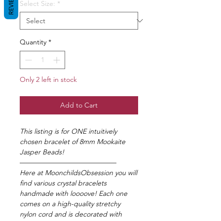
REVIEWS
Select Size:
*
Quantity
*
Only 2 left in stock
Add to Cart
This listing is for ONE intuitively
chosen bracelet of 8mm Mookaite
Jasper Beads!
——————————————
Here at MoonchildsObsession you will
find various crystal bracelets
handmade with loooove! Each one
comes on a high-quality stretchy
nylon cord and is decorated with