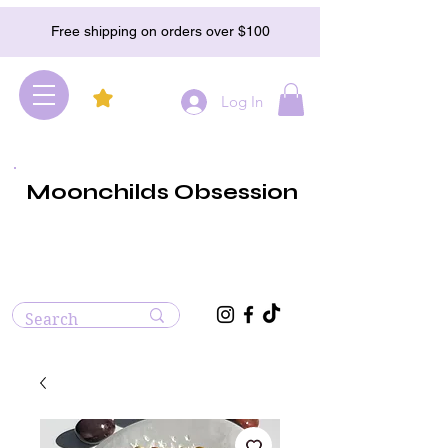
Free shipping on orders over $100
Log In
Moonchilds Obsession