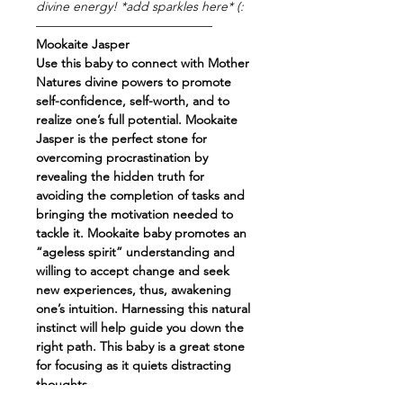
divine energy! *add sparkles here* (:
——————————————
Mookaite Jasper
Use this baby to connect with Mother
Natures divine powers to promote
self-confidence, self-worth, and to
realize one’s full potential. Mookaite
Jasper is the perfect stone for
overcoming procrastination by
revealing the hidden truth for
avoiding the completion of tasks and
bringing the motivation needed to
tackle it. Mookaite baby promotes an
“ageless spirit” understanding and
willing to accept change and seek
new experiences, thus, awakening
one’s intuition. Harnessing this natural
instinct will help guide you down the
right path. This baby is a great stone
for focusing as it quiets distracting
thoughts.