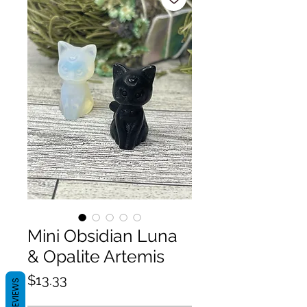
Mini Obsidian Luna
& Opalite Artemis
Price
$13.33
REVIEWS