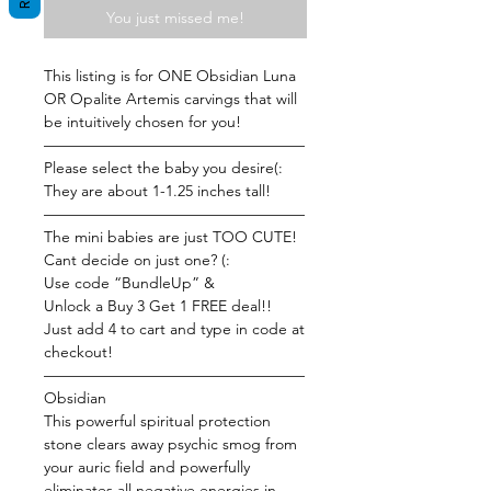
You just missed me!
This listing is for ONE Obsidian Luna
OR Opalite Artemis carvings that will
be intuitively chosen for you!
—————————————————
Please select the baby you desire(:
They are about 1-1.25 inches tall!
—————————————————
The mini babies are just TOO CUTE!
Cant decide on just one? (:
Use code “BundleUp” &
Unlock a Buy 3 Get 1 FREE deal!!
Just add 4 to cart and type in code at
checkout!
—————————————————
Obsidian
This powerful spiritual protection
stone clears away psychic smog from
your auric field and powerfully
eliminates all negative energies in