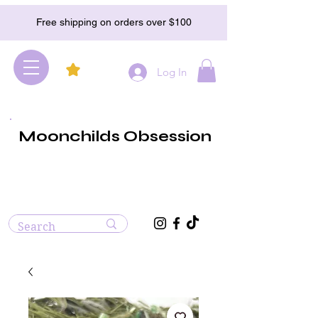
Free shipping on orders over $100
Log In
Moonchilds Obsession