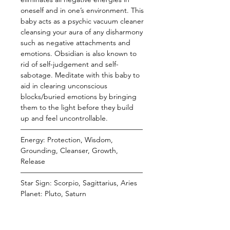
oneself and in one’s environment. This
baby acts as a psychic vacuum cleaner
cleansing your aura of any disharmony
such as negative attachments and
emotions. Obsidian is also known to
rid of self-judgement and self-
sabotage. Meditate with this baby to
aid in clearing unconscious
blocks/buried emotions by bringing
them to the light before they build
up and feel uncontrollable.
—————————————————
Energy: Protection, Wisdom,
Grounding, Cleanser, Growth,
Release
—————————————————
Star Sign: Scorpio, Sagittarius, Aries
Planet: Pluto, Saturn
Element: Earth, Fire
Chakra: Root
—————————————————