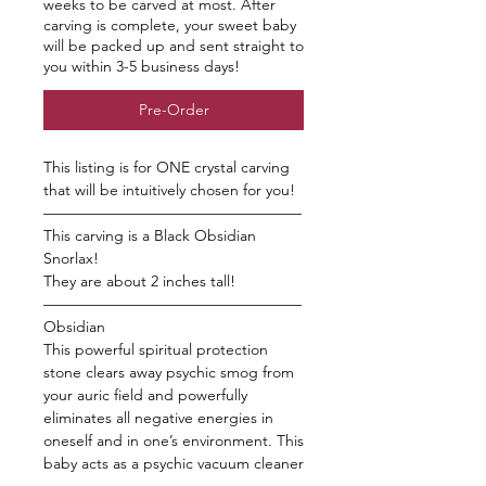
weeks to be carved at most. After
carving is complete, your sweet baby
will be packed up and sent straight to
you within 3-5 business days!
Pre-Order
This listing is for ONE crystal carving
that will be intuitively chosen for you!
—————————————————
This carving is a Black Obsidian
Snorlax!
They are about 2 inches tall!
—————————————————
Obsidian
This powerful spiritual protection
stone clears away psychic smog from
your auric field and powerfully
eliminates all negative energies in
oneself and in one’s environment. This
baby acts as a psychic vacuum cleaner