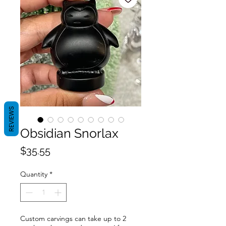
REVIEWS
Obsidian Snorlax
Price
$35.55
Quantity
*
Custom carvings can take up to 2