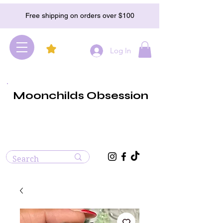
Free shipping on orders over $100
Log In
Moonchilds Obsession