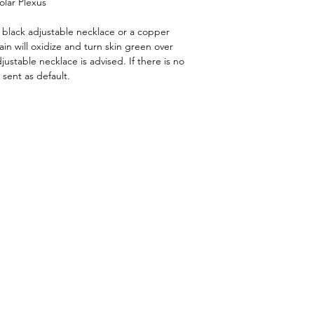
olar Plexus
a black adjustable necklace or a copper
in will oxidize and turn skin green over
djustable necklace is advised. If there is no
 sent as default.