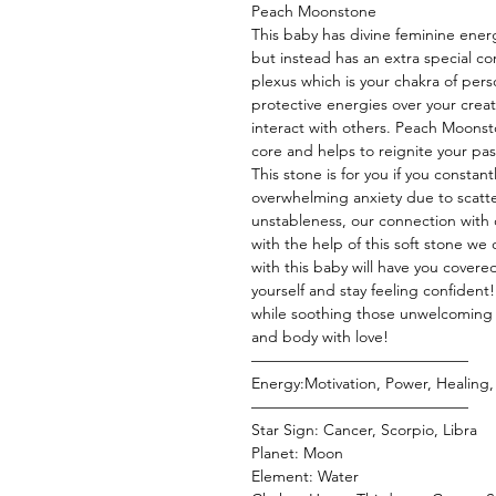
Peach Moonstone
This baby has divine feminine energ
but instead has an extra special c
plexus which is your chakra of perso
protective energies over your creat
interact with others. Peach Moonst
core and helps to reignite your pas
This stone is for you if you constan
overwhelming anxiety due to scatt
unstableness, our connection with o
with the help of this soft stone w
with this baby will have you covered 
yourself and stay feeling confident
while soothing those unwelcoming e
and body with love!
——————————————
Energy:Motivation, Power, Healing, 
——————————————
Star Sign: Cancer, Scorpio, Libra
Planet: Moon
Element: Water