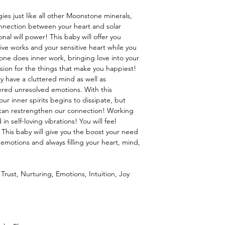
or layered look, a loose
ies just like all other Moonstone minerals,
onnection between your heart and solar
nal will power! This baby will offer you
ive works and your sensitive heart while you
one does inner work, bringing love into your
sion for the things that make you happiest!
tly have a cluttered mind as well as
ered unresolved emotions. With this
ur inner spirits begins to dissipate, but
e can restrengthen our connection! Working
in self-loving vibrations! You will feel
! This baby will give you the boost your need
motions and always filling your heart, mind,
Trust, Nurturing, Emotions, Intuition, Joy