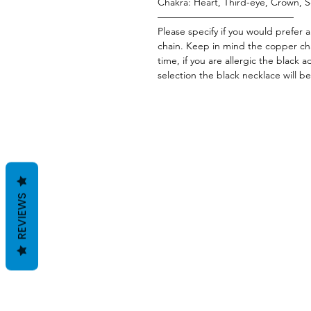
Chakra: Heart, Third-eye, Crown, S
——————————————
Please specify if you would prefer 
chain. Keep in mind the copper cha
time, if you are allergic the black a
selection the black necklace will be
REVIEWS