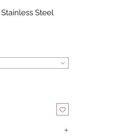
Stainless Steel