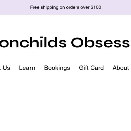
Free shipping on orders over $100
nchilds Obsess
t Us
Learn
Bookings
Gift Card
About