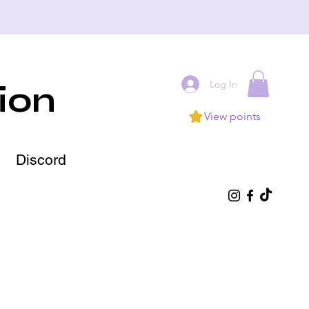
Log In
ion
View points
Discord