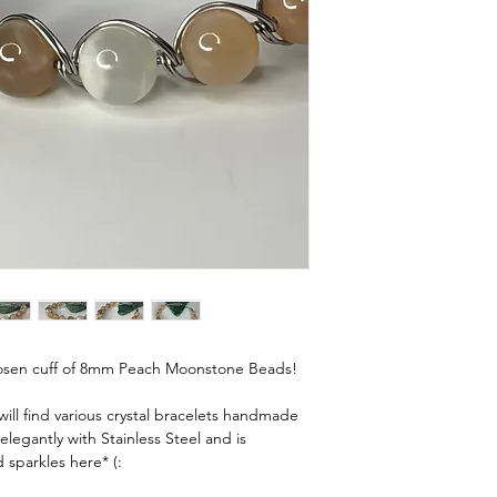
✨ Wrist Sizing Guide – 
To find your bracelet si
tape, a piece of string, 
Wrap It Up
Wrap the tape, string, o
your wrist—just above t
wear a bracelet.
Mark & Measure
If using string or paper
it flat against a ruler to
centimeters.
Add a Little Wiggle R
y chosen cuff of 8mm Peach Moonstone Beads!
Snug fit: Add ¼" to ½" 
Comfort fit: Add ¾" to 
ll find various crystal bracelets handmade
elegantly with Stainless Steel and is
Loose fit: Add 1¼" or 
 sparkles here* (:
💫 Tip: Everyone’s prefe