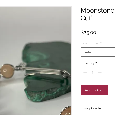
Moonstone 
Cuff
Price
$25.00
Select Size:
*
Select
Quantity
*
Add to Cart
Sizing Guide