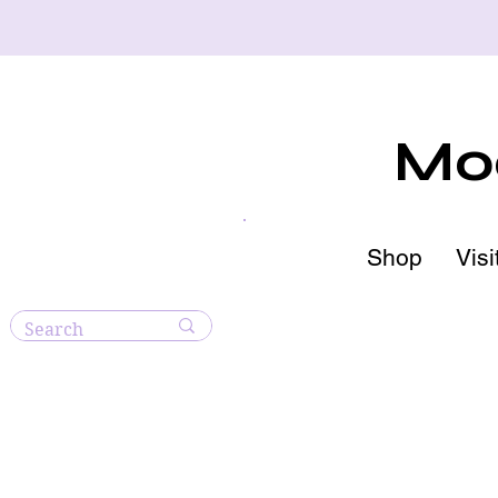
Moo
Shop
Visi