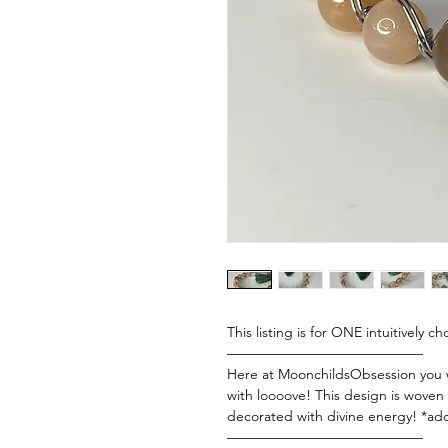
This listing is for ONE intuitivel
——————————————
Here at MoonchildsObsession you wi
with loooove! This design is woven 
decorated with divine energy! *add
——————————————