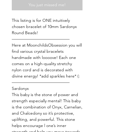
You just missed me!
This listing is for ONE intuitively
chosen bracelet of 10mm Sardonyx
Round Beads!
——————————————
Here at MoonchildsObsession you will
find various crystal bracelets
handmade with loooove! Each one
comes on a high-quality stretchy
nylon cord and is decorated with
divine energy! *add sparkles here* (:
——————————————
Sardonyx
This baby is the stone of power and
strength especially mental! This baby
is the combination of Onyx, Carnelian,
and Chalcedony so it’s protective,
uplifting, and powerful. This stone
helps encourage l one’s inner
strength and help you move towards