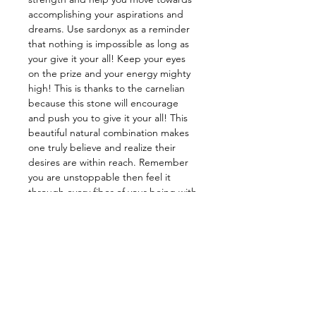
accomplishing your aspirations and
dreams. Use sardonyx as a reminder
that nothing is impossible as long as
your give it your all! Keep your eyes
on the prize and your energy mighty
high! This is thanks to the carnelian
because this stone will encourage
and push you to give it your all! This
beautiful natural combination makes
one truly believe and realize their
desires are within reach. Remember
you are unstoppable then feel it
through every fiber of your being with
this baby.
——————————————
Energy: Protection, Grounding,
Mental Strength, Self-Discipline,
Courage
——————————————
Star Sign: Aries, Leo
Planet: Mars