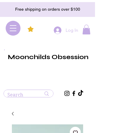
Free shipping on orders over $100
Log In
Moonchilds Obsession