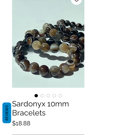
Sardonyx 10mm
REVIEWS
Bracelets
Price
$18.88