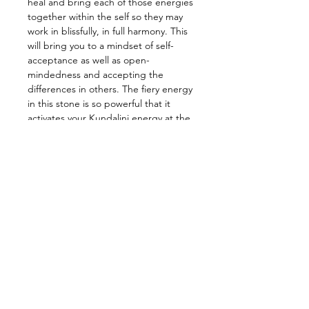
heal and bring each of those energies
together within the self so they may
work in blissfully, in full harmony. This
will bring you to a mindset of self-
acceptance as well as open-
mindedness and accepting the
differences in others. The fiery energy
in this stone is so powerful that it
activates your Kundalini energy at the
base of your spine and ignites your
soul. Meditating with this baby to
awaken that intense energy,
activating every chakra along the way
and transform into your highest self!
—————————————————
Energy: Boost Energy, Kundalini,
Grounding, Balance, Manifestations,
Transformation
—————————————————
Star Sign: Scorpio
Planet: Earth
Element: All