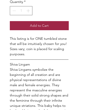
Quantity
*
Add to Cart
This listing is for ONE tumbled stone
that will be intuitively chosen for you!
Sizes vary; coin is placed for scaling
purposes.
—————————————————
Shiva Lingam
Shiva Lingams symbolize the
beginning of all creation and are
physical representations of divine
male and female energies. They
represent the masculine energies
through their solid strong shapes and
the feminine through their infinite
unique striations. This baby helps to