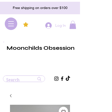
Free shipping on orders over $100
Log In
Moonchilds Obsession