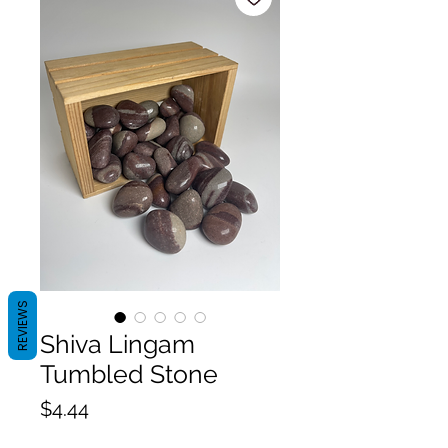
REVIEWS
Shiva Lingam
Tumbled Stone
Price
$4.44