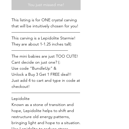
You just missed me!
This listing is for ONE crystal carving
that will be intuitively chosen for you!
—————————————————
This carving is a Lepidolite Starmie!
They are about 1-1.25 inches tall(:
——————————————
The mini babies are just TOO CUTE!
Cant decide on just one? (:
Use code “BundleUp” &
Unlock a Buy 3 Get 1 FREE deal!!
Just add 4 to cart and type in code at
checkout!
—————————————————
Lepidolite
Known as a stone of transition and
hope, Lepidolite helps to shift and
restructure old energy patterns,
bringing light and hope to a situation.
Use Lepidolite to reduce stress