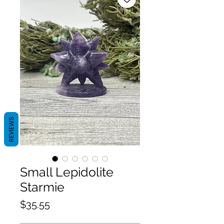
REVIEWS
Small Lepidolite
Starmie
Price
$35.55