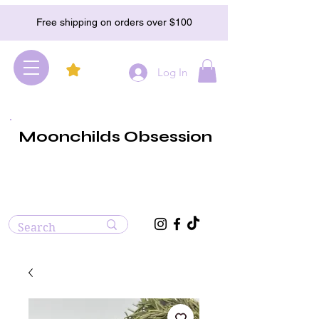
Free shipping on orders over $100
Log In
Moonchilds Obsession