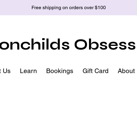
Free shipping on orders over $100
nchilds Obsess
t Us
Learn
Bookings
Gift Card
About