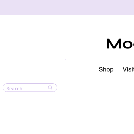
Moo
Shop
Visi