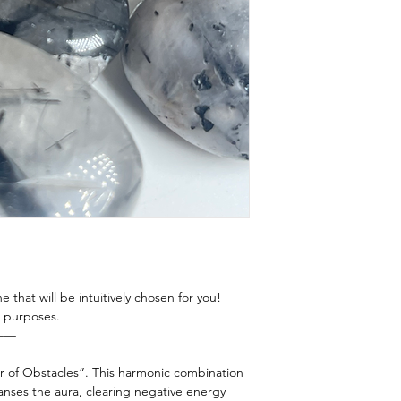
this energy to resid
Prayer
room? Car? The poss
Intentional Breath
more guidance send
Song Bowl/ Tuning 
e that will be intuitively chosen for you!
ng purposes.
——
r of Obstacles”. This harmonic combination
anses the aura, clearing negative energy