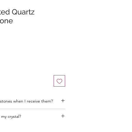
ted Quartz
tone
stones when I receive them?
 my crystal?
he better! Think about where you want