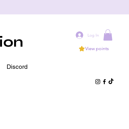
Log In
ion
View points
Discord