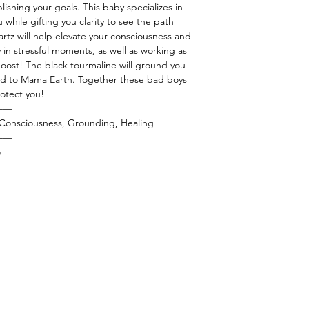
lishing your goals. This baby specializes in
 while gifting you clarity to see the path
artz will help elevate your consciousness and
lly in stressful moments, as well as working as
boost! The black tourmaline will ground you
nd to Mama Earth. Together these bad boys
protect you!
——
r Consciousness, Grounding, Healing
——
o