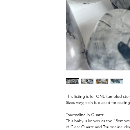
This listing is for ONE tumbled ston
Sizes vary; coin is placed for scali
———————————————
Tourmaline in Quartz
This baby is known as the “Remove
of Clear Quartz and Tourmaline cle