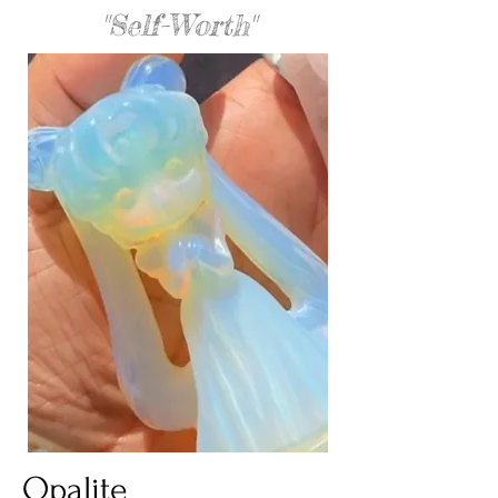
"Self-Worth"
Opalite 