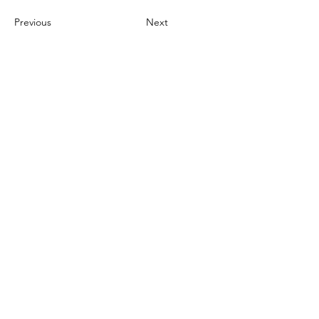
Previous
Next