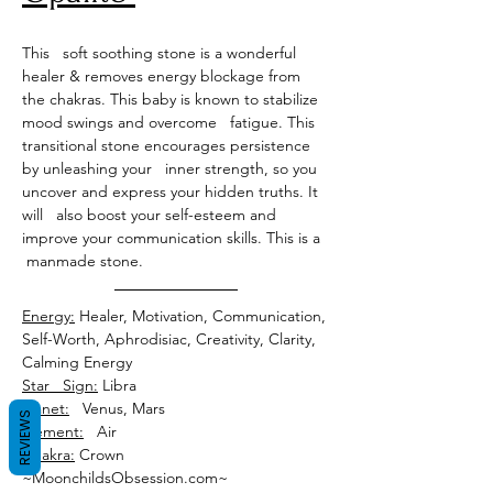
This   soft soothing stone is a wonderful 
healer & removes energy blockage from 
the chakras. This baby is known to stabilize 
mood swings and overcome   fatigue. This 
transitional stone encourages persistence 
by unleashing your   inner strength, so you 
uncover and express your hidden truths. It 
will   also boost your self-esteem and 
improve your communication skills. This is a  
 manmade stone.
Energy:
 Healer, Motivation, Communication, 
Self-Worth, Aphrodisiac, Creativity, Clarity, 
Star   Sign:
Planet:
REVIEWS
Element:
Chakra:
 Crown
~MoonchildsObsession.com~