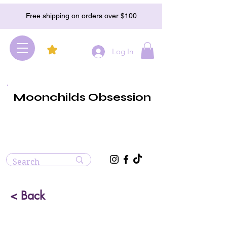
Free shipping on orders over $100
Log In
Moonchilds Obsession
< Back
Opalite