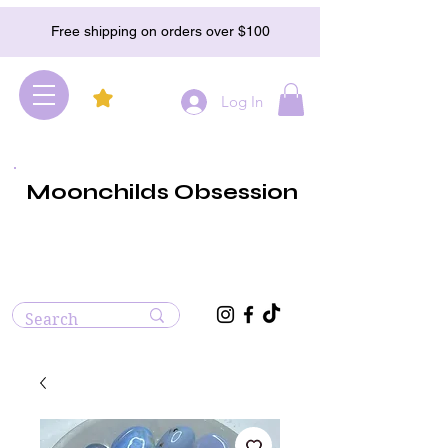
Free shipping on orders over $100
Log In
Moonchilds Obsession