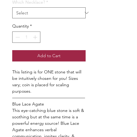
Which Necklace?
*
Quantity
*
Add to Cart
This listing is for ONE stone that will
be intuitively chosen for you! Sizes
vary; coin is placed for scaling
purposes.
—————————————————
Blue Lace Agate
This eye-catching blue stone is soft &
soothing but at the same time is a
powerful energy source! Blue Lace
Agate enhances verbal
communication, ignites clarity, &