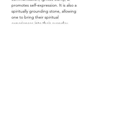
promotes self-expression. It is also a
spiritually grounding stone, allowing
one to bring their spiritual
experiences into their everyday
reality. This sweet baby is a very
supportive stone, promoting the
acceptance of one’s emotions. It can
help over thinkers or even those who
may be feeling depressed, anxious,
or worried, and is believed to instill
peace. Blue Lace also helps get rid if
unnecessary mental chatter so it is
evidently amazing for meditation!
—————————————————
Energy: Repairing, Emotional,
Communication, Love, Peace,
Relaxation, Healing
—————————————————
Star Sign: Gemini, Pisces
Planet: Neptune
Element: Air, Water