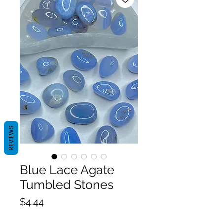
REVIEWS
Blue Lace Agate
Tumbled Stones
Price
$4.44