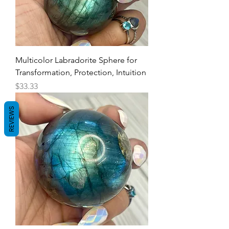
Multicolor Labradorite Sphere for
Transformation, Protection, Intuition
Price
$33.33
REVIEWS