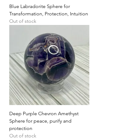
Blue Labradorite Sphere for
Transformation, Protection, Intuition
Out of stock
Deep Purple Chevron Amethyst
Sphere for peace, purify and
protection
Out of stock