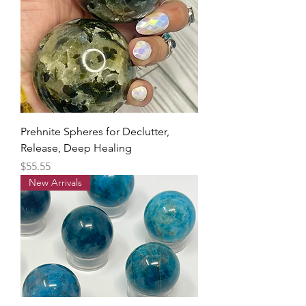
Prehnite Spheres for Declutter,
Release, Deep Healing
Price
$55.55
New Arrivals