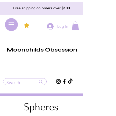
Free shipping on orders over $100
Log In
Moonchilds Obsession
Spheres