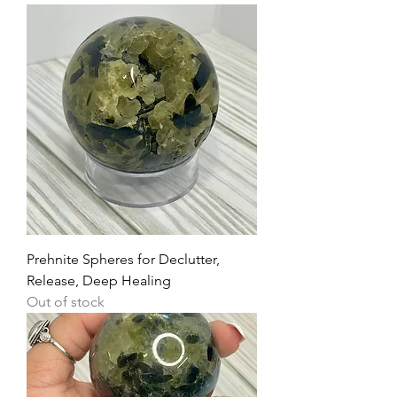
Prehnite Spheres for Declutter,
Release, Deep Healing
Out of stock