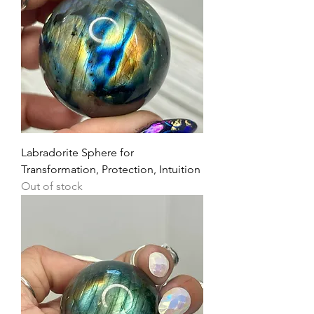
Labradorite Sphere for
Transformation, Protection, Intuition
Out of stock