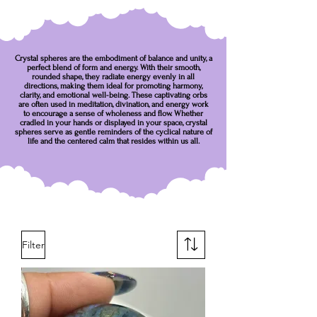
Crystal spheres are the embodiment of balance and unity, a
perfect blend of form and energy. With their smooth,
rounded shape, they radiate energy evenly in all
directions, making them ideal for promoting harmony,
clarity, and emotional well-being. These captivating orbs
are often used in meditation, divination, and energy work
to encourage a sense of wholeness and flow. Whether
cradled in your hands or displayed in your space, crystal
spheres serve as gentle reminders of the cyclical nature of
life and the centered calm that resides within us all.
Filter