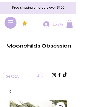
Free shipping on orders over $100
Log In
Moonchilds Obsession