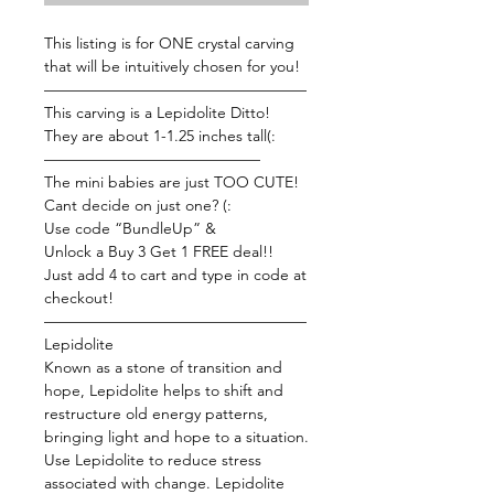
This listing is for ONE crystal carving
that will be intuitively chosen for you!
—————————————————
This carving is a Lepidolite Ditto!
They are about 1-1.25 inches tall(:
——————————————
The mini babies are just TOO CUTE!
Cant decide on just one? (:
Use code “BundleUp” &
Unlock a Buy 3 Get 1 FREE deal!!
Just add 4 to cart and type in code at
checkout!
—————————————————
Lepidolite
Known as a stone of transition and
hope, Lepidolite helps to shift and
restructure old energy patterns,
bringing light and hope to a situation.
Use Lepidolite to reduce stress
associated with change. Lepidolite