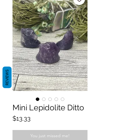
REVIEWS
Mini Lepidolite Ditto
Price
$13.33
You just missed me!