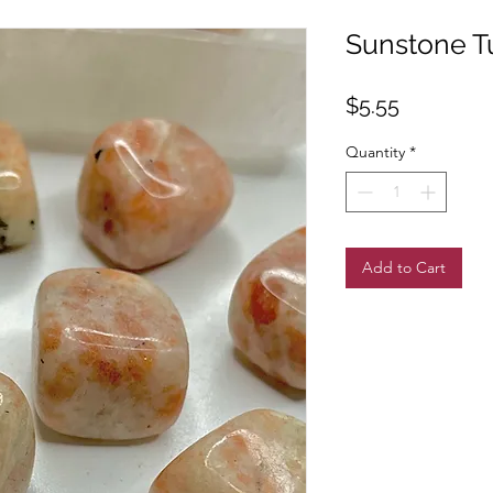
Sunstone T
Price
$5.55
Quantity
*
Add to Cart