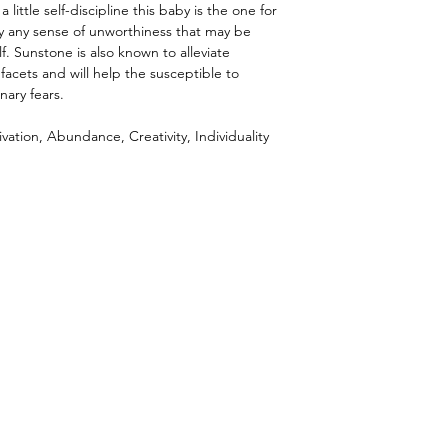
 little self-discipline this baby is the one for
y any sense of unworthiness that may be
f. Sunstone is also known to alleviate
s facets and will help the susceptible to
nary fears.
vation, Abundance, Creativity, Individuality