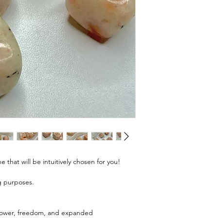
e that will be intuitively chosen for you!
ng purposes.
 power, freedom, and expanded