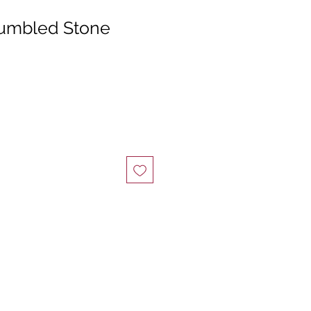
umbled Stone