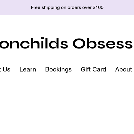
Free shipping on orders over $100
nchilds Obsess
t Us
Learn
Bookings
Gift Card
About