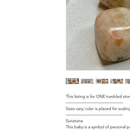
This listing is for ONE tumbled ston
——————————————
Sizes vary; ruler is placed for scali
——————————————
Sunstone
This baby is a symbol of personal