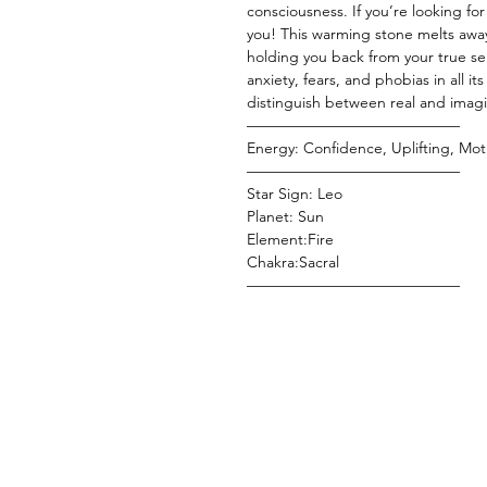
consciousness. If you’re looking for a
you! This warming stone melts awa
holding you back from your true sel
anxiety, fears, and phobias in all it
distinguish between real and imagi
——————————————
Energy: Confidence, Uplifting, Moti
——————————————
Star Sign: Leo
Planet: Sun
Element:Fire
Chakra:Sacral
——————————————