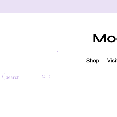
Moo
Shop
Visi