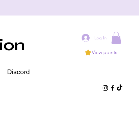
Log In
ion
View points
Discord