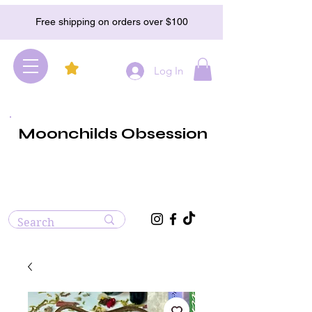
Free shipping on orders over $100
Log In
Moonchilds Obsession