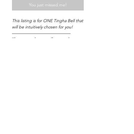
You just missed me!
This listing is for ONE Tingha Bell that
will be intuitively chosen for you!
——————————————
The unique bronze alloys used to
create Tingsha Chime Bells feature a
blend of seven metals that create
harmonic vibrations. Swipe to watch
the video of the divine tune these
particular Chimes create! Beneficial
times to use this bell include Yoga,
Meditation, Mindfulness, Sound
healing, Reiki and more!
——————————————
Please message me if you have any
questions! (:
© 2025 by MoonchildsObsession. Always