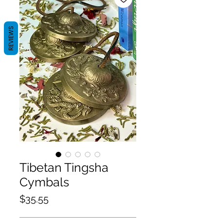
REVIEWS
Tibetan Tingsha
Cymbals
Price
$35.55