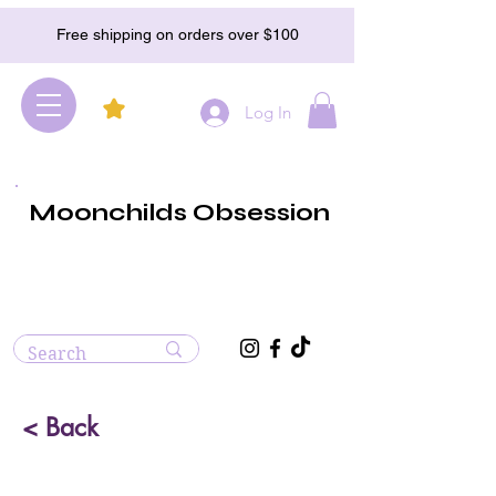
Free shipping on orders over $100
Log In
Moonchilds Obsession
< Back
Angelite