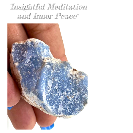
"Insightful Meditation
and Inner Peace"