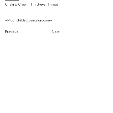
Chakra:
 Crown, Third-eye, Throat
~MoonchildsObsession.com~
Previous
Next