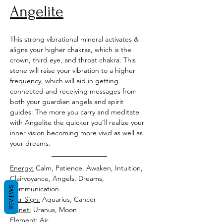
Angelite
This strong vibrational mineral activates & 
aligns your higher chakras, which is the 
crown, third eye, and throat chakra. This 
stone will raise your vibration to a higher 
frequency, which will aid in getting 
connected and receiving messages from 
both your guardian angels and spirit 
guides. The more you carry and meditate 
with Angelite the quicker you’ll realize your 
inner vision becoming more vivid as well as 
your dreams. 
Energy:
 Calm, Patience, Awaken, Intuition, 
Clairvoyance, Angels, Dreams, 
REVIEWS
Star Sign:
Planet:
Element: