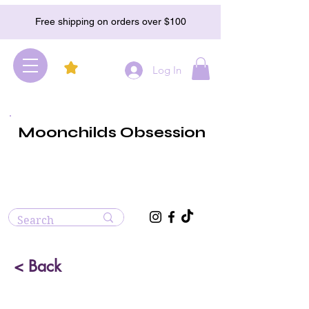
Free shipping on orders over $100
Log In
Moonchilds Obsession
< Back
Bloodstone