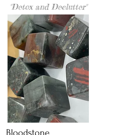
"Detox and Declutter"
Bloodstone