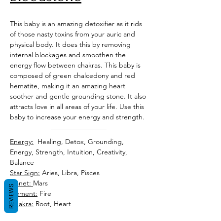
This baby is an amazing detoxifier as it rids 
of those nasty toxins from your auric and 
physical body. It does this by removing 
internal blockages and smoothen the 
energy flow between chakras. This baby is 
composed of green chalcedony and red 
hematite, making it an amazing heart 
soother and gentle grounding stone. It also 
attracts love in all areas of your life. Use this 
baby to increase your energy and strength.
Energy:
  Healing, Detox, Grounding, 
Energy, Strength, Intuition, Creativity, 
Star Sign:
Planet: 
REVIEWS
Element:
Chakra:
 Root, Heart