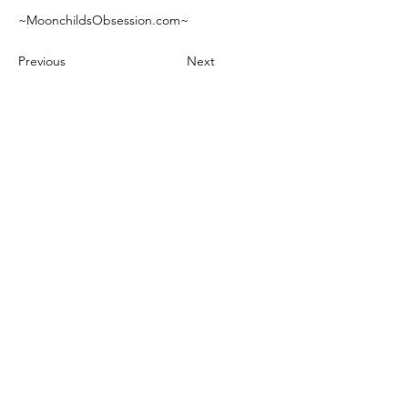
~MoonchildsObsession.com~
Previous
Next