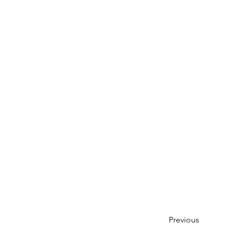
Previous