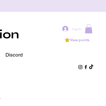
Log In
ion
View points
Discord