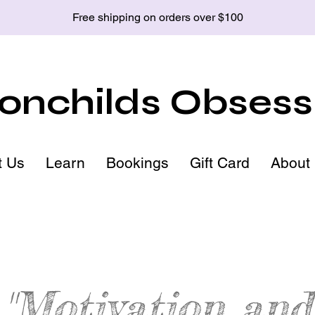
Free shipping on orders over $100
nchilds Obsess
t Us
Learn
Bookings
Gift Card
About
"Motivation and
patite