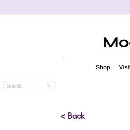
Moo
Shop
Visi
< Back
Blue A