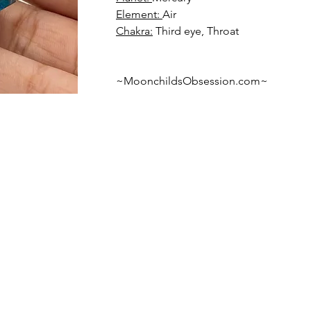
Element: 
Chakra:
 Third eye, Throat
~MoonchildsObsession.com~