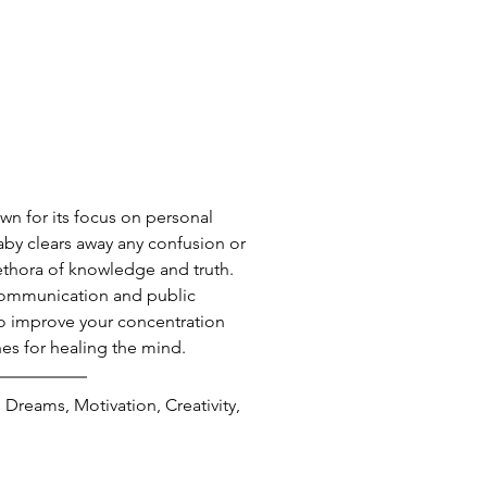
wn for its focus on personal 
by clears away any confusion or 
lethora of knowledge and truth. 
communication and public 
 to improve your concentration 
es for healing the mind.
 Dreams, Motivation, Creativity, 