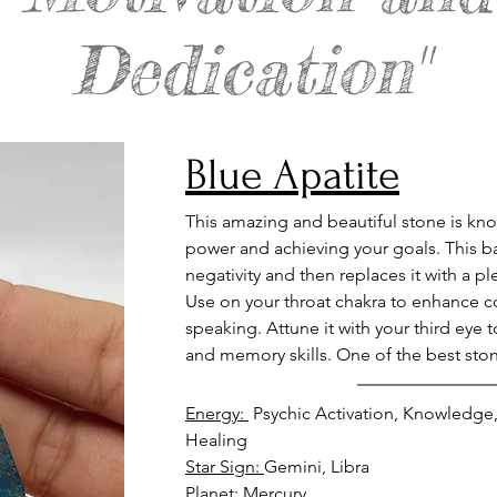
Dedication"
Blue Apatite
This amazing and beautiful stone is kno
power and achieving your goals. This ba
negativity and then replaces it with a p
Use on your throat chakra to enhance 
speaking. Attune it with your third eye
and memory skills. One of the best ston
Energy: 
 Psychic Activation, Knowledge,
Healing
Star Sign: 
Gemini, Libra
Planet: 
Mercury