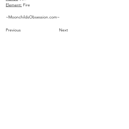
Element:
 Fire 
~MoonchildsObsession.com~
Previous
Next