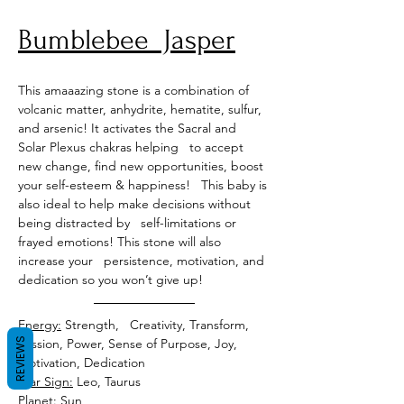
Bumblebee  Jasper
This amaaazing stone is a combination of 
volcanic matter, anhydrite, hematite, sulfur, 
and arsenic! It activates the Sacral and 
Solar Plexus chakras helping   to accept 
new change, find new opportunities, boost 
your self-esteem & happiness!   This baby is 
also ideal to help make decisions without 
being distracted by   self-limitations or 
frayed emotions! This stone will also 
increase your   persistence, motivation, and 
dedication so you won’t give up!
Energy:
 Strength,   Creativity, Transform, 
REVIEWS
Passion, Power, Sense of Purpose, Joy, 
Motivation, Dedication 
Star Sign:
 Leo, Taurus 
Planet:
 Sun