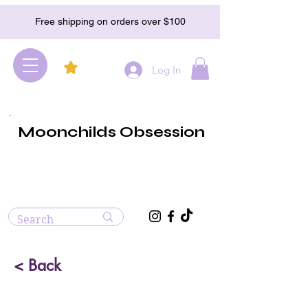
Free shipping on orders over $100
Log In
Moonchilds Obsession
< Back
Bumblebee Jasper