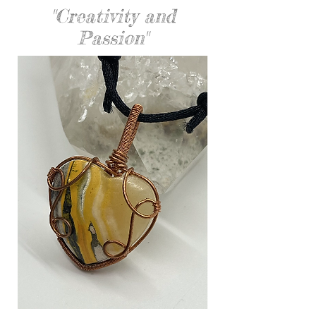
"Creativity and
Passion"