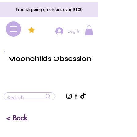
Free shipping on orders over $100
Log In
Moonchilds Obsession
< Back
Green Sardonyx