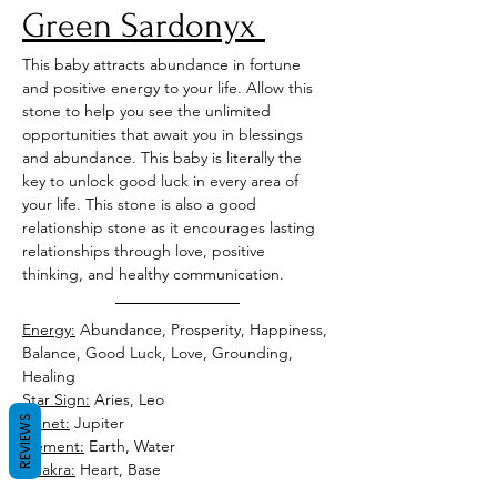
Green Sardonyx 
This baby attracts abundance in fortune 
and positive energy to your life. Allow this 
stone to help you see the unlimited 
opportunities that await you in blessings 
and abundance. This baby is literally the 
key to unlock good luck in every area of 
your life. This stone is also a good 
relationship stone as it encourages lasting 
relationships through love, positive 
thinking, and healthy communication.
Energy:
 Abundance, Prosperity, Happiness, 
Balance, Good Luck, Love, Grounding, 
Healing
Star Sign:
 Aries, Leo
REVIEWS
Planet:
 Jupiter 
Element:
 Earth, Water
Chakra:
 Heart, Base