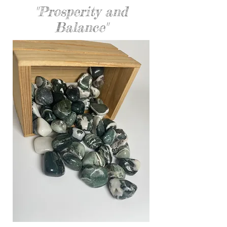
"Prosperity and
Balance"