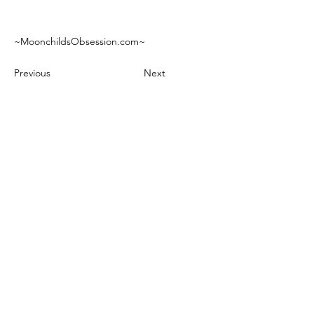
~MoonchildsObsession.com~
Previous
Next