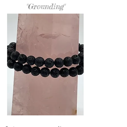
"Grounding"