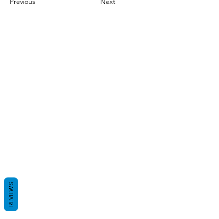
Previous
Next
REVIEWS