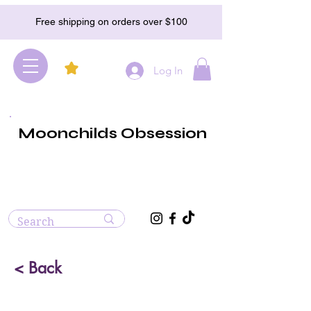
Free shipping on orders over $100
Log In
Moonchilds Obsession
< Back
Lava Stone