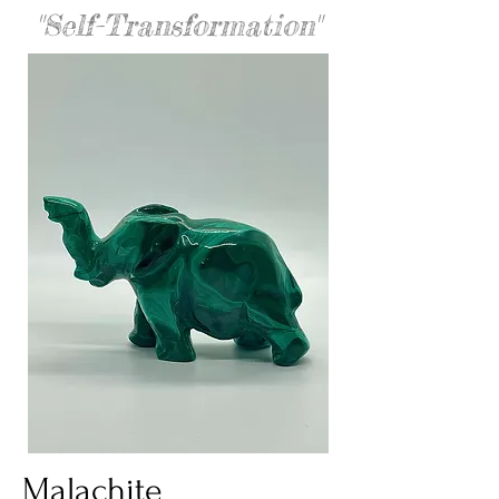
"Self-Transformation"
Malachite