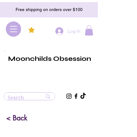
Free shipping on orders over $100
Log In
Moonchilds Obsession
< Back
Malachite