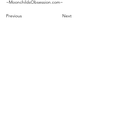
~MoonchildsObsession.com~
Previous
Next