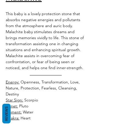
This baby is a lovely protection stone that 
absorbs negative energies and pollutants 
from the atmosphere and auric body. 
Malachite baby stimulates dreams and 
brings memories vividly to life. This stone of 
transformation assisting one in changing 
situations and enhancing spiritual growth. 
Malachite assists in overcoming fear of 
confrontation, or fear of being seen or 
noticed, and helps one find inner-strength.
Energy:
 Openness, Transformation, Love, 
Nature, Protection, Fearless, Cleansing, 
Destiny
Star Sign:
 Scorpio
Planet:
 Pluto
REVIEWS
Element:
Chakra:
 Heart