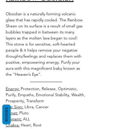
Obsidian is a naturally forming volcanic 
glass that has rapidly cooled. The Rainbow 
Sheen on its surface is a result of small gas 
bubbles trapped in between its many 
layers as the molten lava began to cool! 
This stone is for sensitive, soft-hearted 
people & it helps remove your negative 
thoughts/feelings and replaces them with 
positive, empowering energy. Purify your 
aura with this magnificent baby known as 
the “Heaven’s Eye”. 
Energy:
 Protection, Release, Optimistic, 
Purify, Empaths, Emotional Stability, Wealth, 
Prosperity, Transform 
Star Sign:
 Libra, Cancer 
REVIEWS
Planet:
 Pluto 
Element:
 ALL  
Chakra:
 Heart, Root 