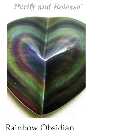
"Purify and Release"
Rainbow Obsidian