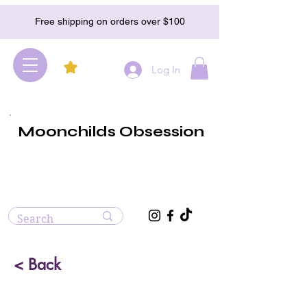
Free shipping on orders over $100
Log In
Moonchilds Obsession
< Back
Rainbow Obsidian