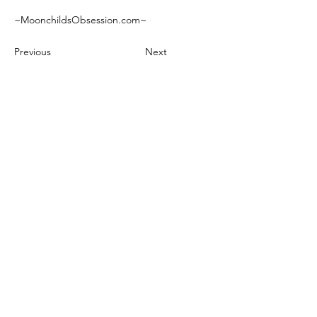
~MoonchildsObsession.com~
Previous
Next