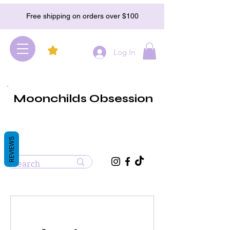
Free shipping on orders over $100
Log In
Moonchilds Obsession
REVIEWS