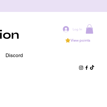
Log In
ion
View points
Discord