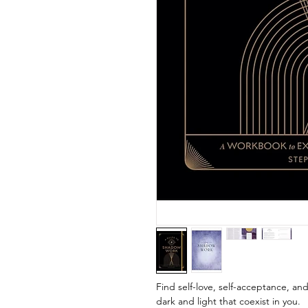
Find self-love, self-acceptance, a
dark and light that coexist in you.