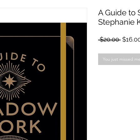
A Guide to
Stephanie K
Regula
 $20.00 
$16.0
Price
You just missed m