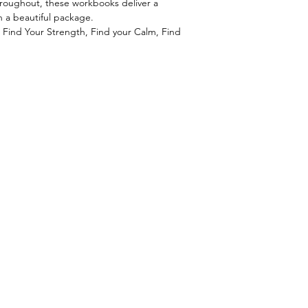
 throughout, these workbooks deliver a
n a beautiful package.
s: Find Your Strength, Find your Calm, Find
.