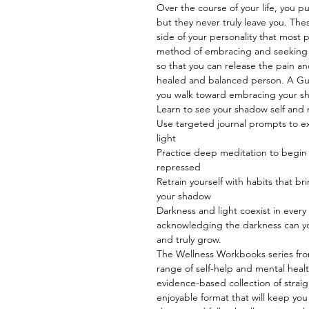
Over the course of your life, you p
but they never truly leave you. Th
side of your personality that most 
method of embracing and seeking t
so that you can release the pain 
healed and balanced person. A Gu
you walk toward embracing your sh
Learn to see your shadow self and r
Use targeted journal prompts to ex
light
Practice deep meditation to begin 
repressed
Retrain yourself with habits that bri
your shadow
Darkness and light coexist in ever
acknowledging the darkness can you
and truly grow.
The Wellness Workbooks series from
range of self-help and mental heal
evidence-based collection of straig
enjoyable format that will keep you