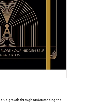
nd true growth through understanding the