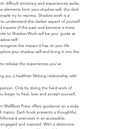
ush difficult emotions and experiences aside,
ese elements form your shadow self, the dark
people try to repress. Shadow work is a
o understand this darker aspect of yourself
and trauma of the past and become a more
ide to Shadow Work will be your guide as
adow self:
ecognize the impact it has on your life
plore your shadow self and bring it into the
to release the experiences you’ve
ng you a healthier lifelong relationship with
y person. Only by doing the hard work of
 begin to heal, love and accept yourself,
 Wellfleet Press offers guidance on a wide
th topics. Each book presents a thoughtful,
htforward exercises in an accessible,
 engaged and inspired. With a distinctive