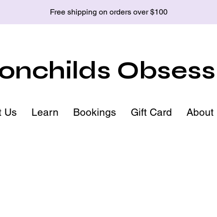
Free shipping on orders over $100
nchilds Obsess
t Us
Learn
Bookings
Gift Card
About