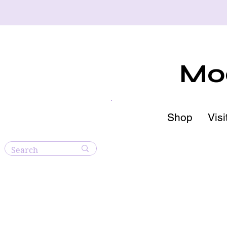
Moo
Shop
Visi