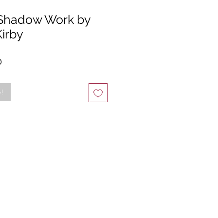
 Shadow Work by
irby
r
Sale
0
Price
e!