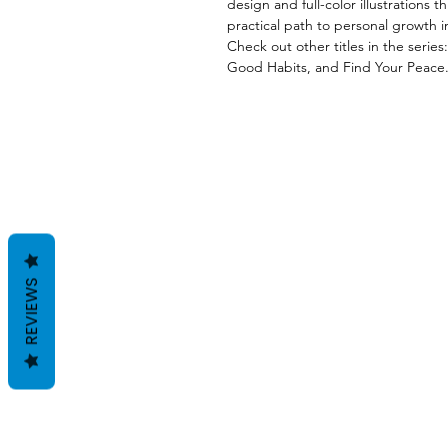
design and full-color illustrations
practical path to personal growth i
Check out other titles in the serie
Good Habits, and Find Your Peace
REVIEWS