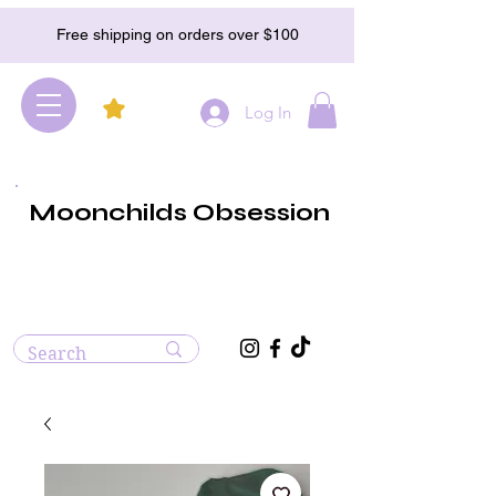
Free shipping on orders over $100
Log In
Moonchilds Obsession