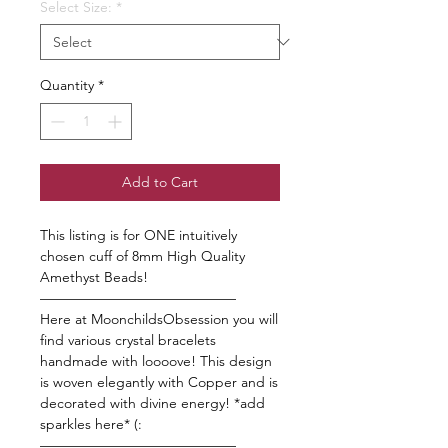
Select Size:
*
Quantity
*
Add to Cart
This listing is for ONE intuitively
chosen cuff of 8mm High Quality
Amethyst Beads!
——————————————
Here at MoonchildsObsession you will
find various crystal bracelets
handmade with loooove! This design
is woven elegantly with Copper and is
decorated with divine energy! *add
sparkles here* (:
——————————————