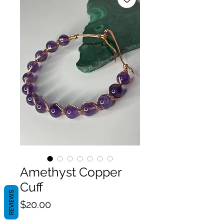
Amethyst Copper
Cuff
REVIEWS
Price
$20.00