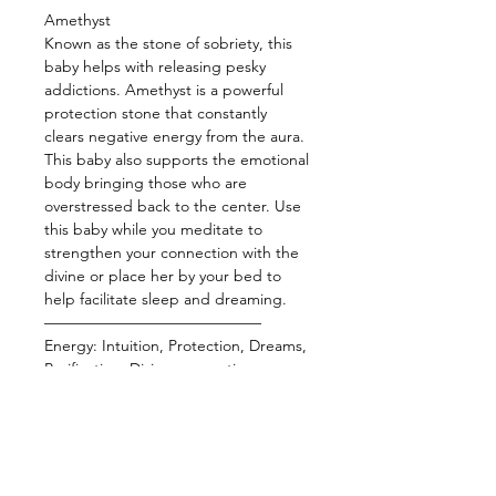
Amethyst
Known as the stone of sobriety, this
baby helps with releasing pesky
addictions. Amethyst is a powerful
protection stone that constantly
clears negative energy from the aura.
This baby also supports the emotional
body bringing those who are
overstressed back to the center. Use
this baby while you meditate to
strengthen your connection with the
divine or place her by your bed to
help facilitate sleep and dreaming.
——————————————
Energy: Intuition, Protection, Dreams,
Purification, Divine connection,
Release addictions
——————————————
Star Sign: Pisces, Aquarius
Planet: Uranus, Neptune
Element:Water, Air