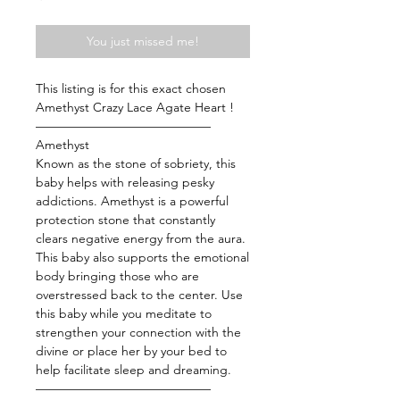
You just missed me!
This listing is for this exact chosen
Amethyst Crazy Lace Agate Heart !
——————————————
Amethyst
Known as the stone of sobriety, this
baby helps with releasing pesky
addictions. Amethyst is a powerful
protection stone that constantly
clears negative energy from the aura.
This baby also supports the emotional
body bringing those who are
overstressed back to the center. Use
this baby while you meditate to
strengthen your connection with the
divine or place her by your bed to
help facilitate sleep and dreaming.
——————————————