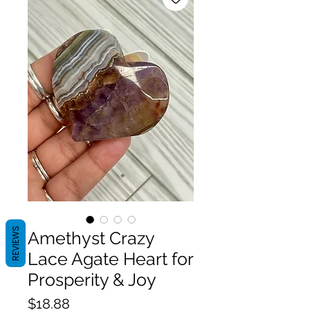
REVIEWS
Amethyst Crazy
Lace Agate Heart for
Prosperity & Joy
Price
$18.88