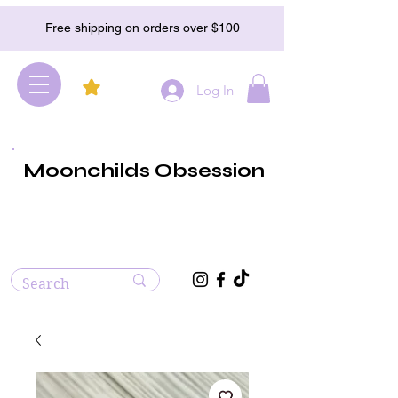
Free shipping on orders over $100
Log In
Moonchilds Obsession