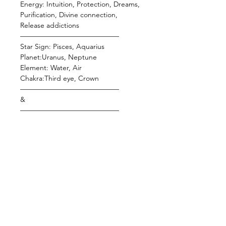
Energy: Intuition, Protection, Dreams,
Purification, Divine connection,
Release addictions
——————————————
Star Sign: Pisces, Aquarius
Planet:Uranus, Neptune
Element: Water, Air
Chakra:Third eye, Crown
——————————————
&
——————————————
Crazy Lace Agate
Known as the laughter stone, this
baby fills the user with serenity &
happiness. It's a balancing and
protective stone that's thought to
defend against the "evil eye," offer
joy, and absorb emotional pain. This
gem has the ability to balance your
aura and remove negativity, which
helps to cleanse, restore, and