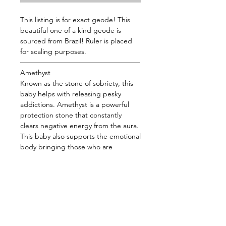
This listing is for exact geode! This
beautiful one of a kind geode is
sourced from Brazil! Ruler is placed
for scaling purposes.
—————————————————
Amethyst
Known as the stone of sobriety, this
baby helps with releasing pesky
addictions. Amethyst is a powerful
protection stone that constantly
clears negative energy from the aura.
This baby also supports the emotional
body bringing those who are
overstressed back to the center. Use
this baby while you meditate to
strengthen your connection with the
divine or place her by your bed to
help facilitate sleep and dreaming.
——————————————
Energy: Intuition, Protection, Dreams,