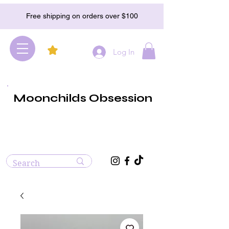
Free shipping on orders over $100
Log In
Moonchilds Obsession