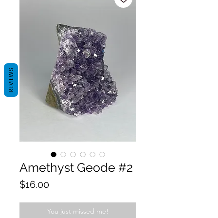
REVIEWS
Amethyst Geode #2
Price
$16.00
You just missed me!