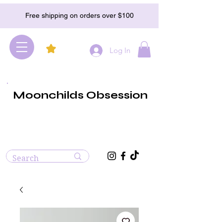
Free shipping on orders over $100
Log In
Moonchilds Obsession