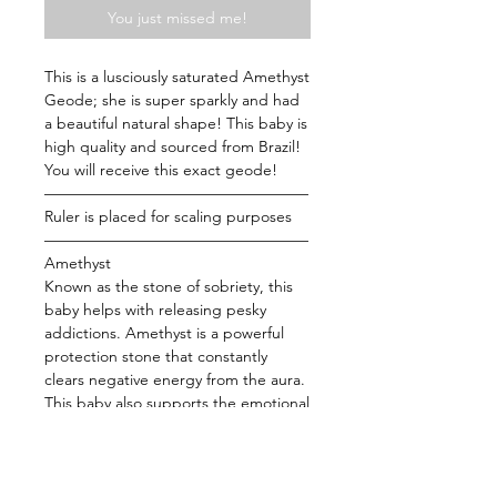
You just missed me!
This is a lusciously saturated Amethyst
Geode; she is super sparkly and had
a beautiful natural shape! This baby is
high quality and sourced from Brazil!
You will receive this exact geode!
—————————————————
Ruler is placed for scaling purposes
—————————————————
Amethyst
Known as the stone of sobriety, this
baby helps with releasing pesky
addictions. Amethyst is a powerful
protection stone that constantly
clears negative energy from the aura.
This baby also supports the emotional
body bringing those who are
overstressed back to the center. Use
this baby while you meditate to
strengthen your connection with the