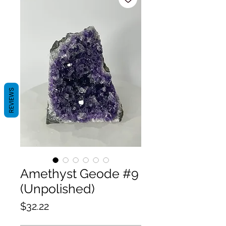
REVIEWS
Amethyst Geode #9
(Unpolished)
Price
$32.22