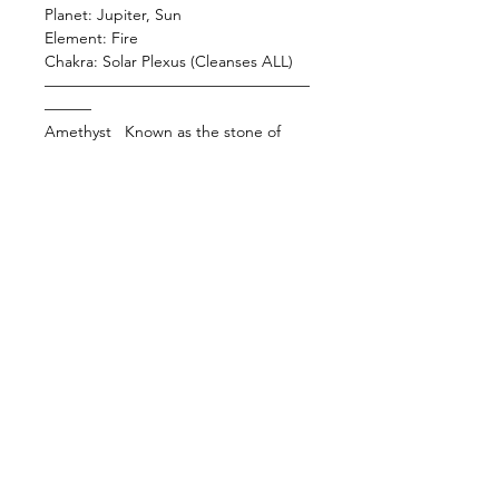
Planet: Jupiter, Sun
Element: Fire
Chakra: Solar Plexus (Cleanses ALL)
—————————————————
———
Amethyst Known as the stone of
sobriety, this baby helps with
releasing pesky addictions and toxic
habits. Amethyst is a higher
frequency protection stone that
constantly clears negative energy
from the aura. This baby also
supports the emotional body
bringing those who are overstressed
back to the center. Use this baby
while you meditate to strengthen
your connection with the divine or
place her by your bed to help
facilitate sleep and dreaming.
—————————————————
———