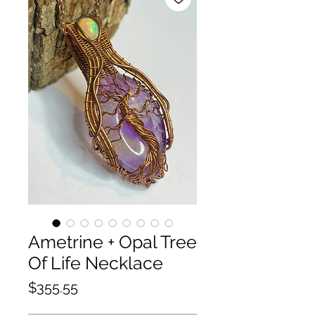
Ametrine + Opal Tree
Of Life Necklace
Price
$355.55