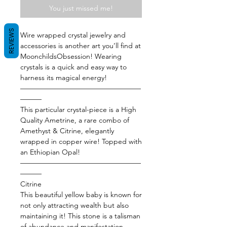
You just missed me!
REVIEWS
Wire wrapped crystal jewelry and
accessories is another art you’ll find at
MoonchildsObsession! Wearing
crystals is a quick and easy way to
harness its magical energy!
—————————————————
———
This particular crystal-piece is a High
Quality Ametrine, a rare combo of
Amethyst & Citrine, elegantly
wrapped in copper wire! Topped with
an Ethiopian Opal!
—————————————————
———
Citrine
This beautiful yellow baby is known for
not only attracting wealth but also
maintaining it! This stone is a talisman
of abundance and manifestation,