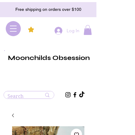
Free shipping on orders over $100
Log In
Moonchilds Obsession