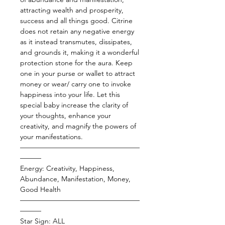
attracting wealth and prosperity,
success and all things good. Citrine
does not retain any negative energy
as it instead transmutes, dissipates,
and grounds it, making it a wonderful
protection stone for the aura. Keep
one in your purse or wallet to attract
money or wear/ carry one to invoke
happiness into your life. Let this
special baby increase the clarity of
your thoughts, enhance your
creativity, and magnify the powers of
your manifestations.
—————————————————
———
Energy: Creativity, Happiness,
Abundance, Manifestation, Money,
Good Health
—————————————————
———
Star Sign: ALL