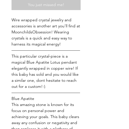
You just missed me!
Wire wrapped crystal jewelry and
accessories is another art you’ll find at
MoonchildsObsession! Wearing
crystals is a quick and easy way to
harness its magical energy!
—————————————————
This particular crystal-piece is a
magical Blue Apatite Lotus pendant
elegantly wrapped in copper wire! If
this baby has sold and you would like
a similar one, dont hesitate to reach
out for a custom! (:
—————————————————
Blue Apatite
This amazing stone is known for its
focus on personal power and
achieving your goals. This baby clears
away any confusion or negativity and
then replaces it with a plethora of