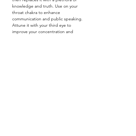
knowledge and truth. Use on your
throat chakra to enhance
communication and public speaking.
Attune it with your third eye to
improve your concentration and
memory skills. This baby can also help
enhance your creativity, for example,
it can be used for dream work to
access the subconscious for creative
problem solving. One of the best
stones for healing the mind.
_________________________________
Energy: Psychic Activation,
Knowledge, Dreams, Motivation,
Creativity, Healing
_________________________________
Star Sign: Gemini, Libra
Planet: Mercury
Element: Air
Chakra: Third eye, Throat
—————————————————