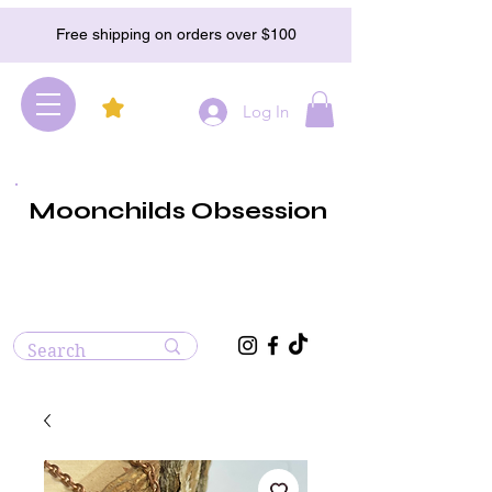
Free shipping on orders over $100
Log In
Moonchilds Obsession