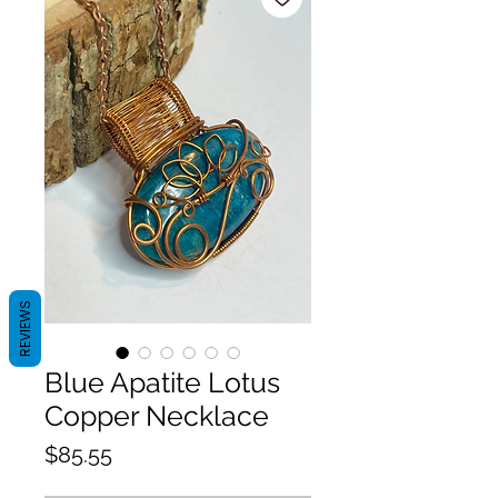
REVIEWS
Blue Apatite Lotus
Copper Necklace
Price
$85.55