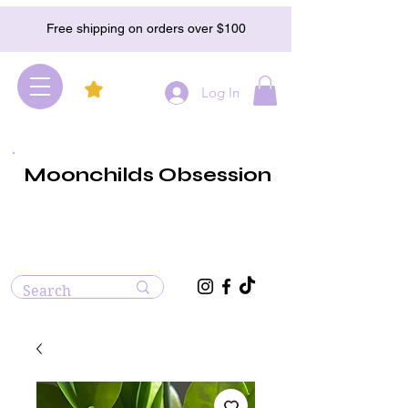
Free shipping on orders over $100
Log In
Moonchilds Obsession