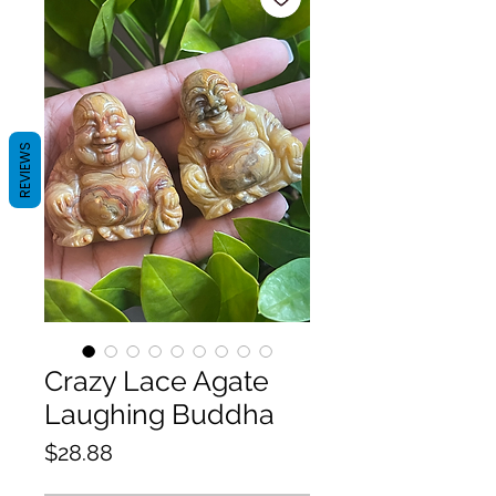
REVIEWS
Crazy Lace Agate
Laughing Buddha
Price
$28.88