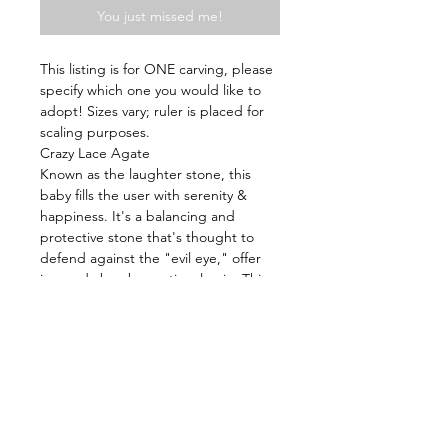
You just missed me!
This listing is for ONE carving, please
specify which one you would like to
adopt! Sizes vary; ruler is placed for
scaling purposes.
Crazy Lace Agate
Known as the laughter stone, this
baby fills the user with serenity &
happiness. It's a balancing and
protective stone that's thought to
defend against the "evil eye," offer
joy, and absorb emotional pain. This
gem has the ability to balance your
aura and remove negativity, which
helps to cleanse, restore, and
regenerate your energy.
Energy: Recovery, Emotionally
Stability, Happiness, Balance Yin &
Yang, Builds Inner Strength, Healing,