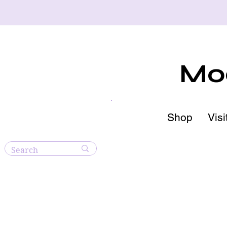
Moo
Shop
Visi