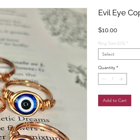
Evil Eye Co
Price
$10.00
Ring Size (US)
*
Select
Quantity
*
Add to Cart