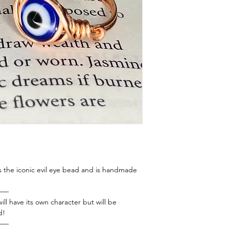
es the iconic evil eye bead and is handmade
——
ill have its own character but will be
d!
——