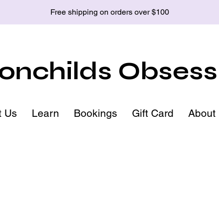
Free shipping on orders over $100
nchilds Obsess
t Us
Learn
Bookings
Gift Card
About