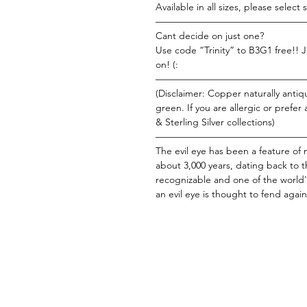
Available in all sizes, please select si
———————————————
Cant decide on just one?
Use code “Trinity” to B3G1 free!! J
on! (:
———————————————
(Disclaimer: Copper naturally antiqu
green. If you are allergic or prefer
& Sterling Silver collections)
———————————————
The evil eye has been a feature of
about 3,000 years, dating back to t
recognizable and one of the world'
an evil eye is thought to fend agains