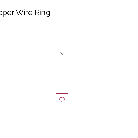
pper Wire Ring