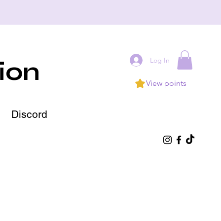
Log In
ion
View points
Discord