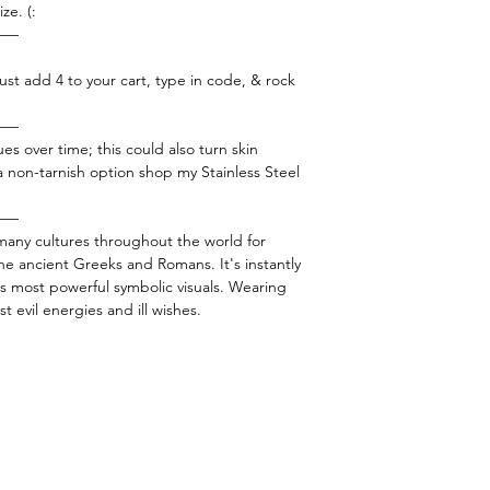
ze. (:
——
ust add 4 to your cart, type in code, & rock
——
es over time; this could also turn skin
 a non-tarnish option shop my Stainless Steel
——
 many cultures throughout the world for
he ancient Greeks and Romans. It's instantly
s most powerful symbolic visuals. Wearing
t evil energies and ill wishes.