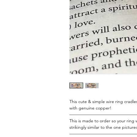
This cute & simple wire ring cradl
with genuine copper!
———————————————
This is made to order so your ring w
strikingly similar to the one picture
———————————————